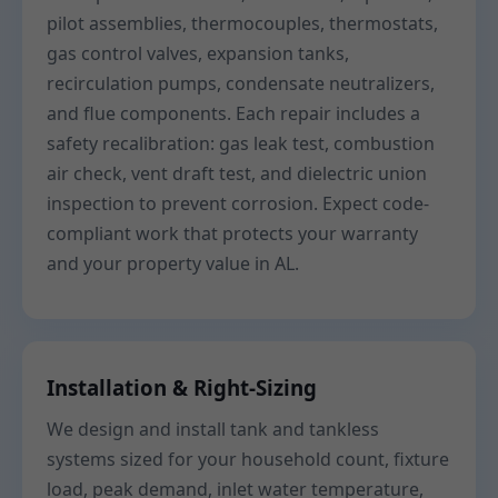
pilot assemblies, thermocouples, thermostats,
gas control valves, expansion tanks,
recirculation pumps, condensate neutralizers,
and flue components. Each repair includes a
safety recalibration: gas leak test, combustion
air check, vent draft test, and dielectric union
inspection to prevent corrosion. Expect code-
compliant work that protects your warranty
and your property value in AL.
Installation & Right-Sizing
We design and install tank and tankless
systems sized for your household count, fixture
load, peak demand, inlet water temperature,