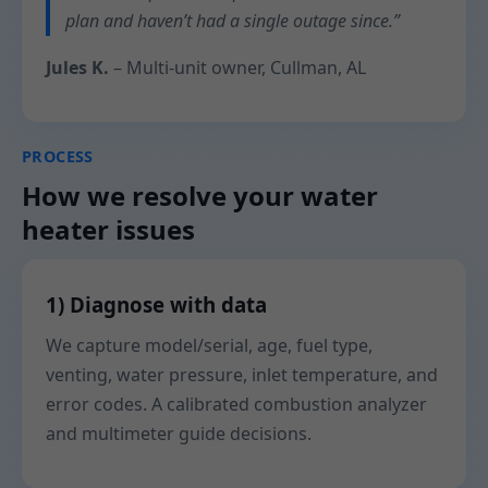
plan and haven’t had a single outage since.”
Jules K.
– Multi-unit owner, Cullman, AL
PROCESS
How we resolve your water
heater issues
1) Diagnose with data
We capture model/serial, age, fuel type,
venting, water pressure, inlet temperature, and
error codes. A calibrated combustion analyzer
and multimeter guide decisions.