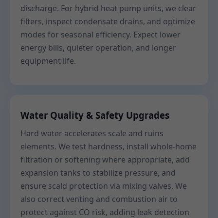
discharge. For hybrid heat pump units, we clear
filters, inspect condensate drains, and optimize
modes for seasonal efficiency. Expect lower
energy bills, quieter operation, and longer
equipment life.
Water Quality & Safety Upgrades
Hard water accelerates scale and ruins
elements. We test hardness, install whole-home
filtration or softening where appropriate, add
expansion tanks to stabilize pressure, and
ensure scald protection via mixing valves. We
also correct venting and combustion air to
protect against CO risk, adding leak detection