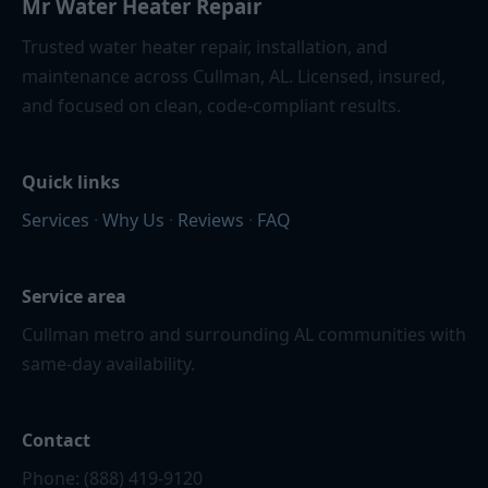
Mr Water Heater Repair
Trusted water heater repair, installation, and
maintenance across Cullman, AL. Licensed, insured,
and focused on clean, code-compliant results.
Quick links
Services
·
Why Us
·
Reviews
·
FAQ
Service area
Cullman metro and surrounding AL communities with
same-day availability.
Contact
Phone: (888) 419-9120