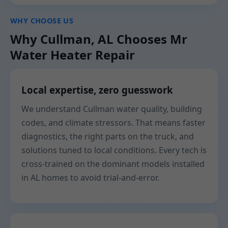
WHY CHOOSE US
Why Cullman, AL Chooses Mr
Water Heater Repair
Local expertise, zero guesswork
We understand Cullman water quality, building
codes, and climate stressors. That means faster
diagnostics, the right parts on the truck, and
solutions tuned to local conditions. Every tech is
cross-trained on the dominant models installed
in AL homes to avoid trial-and-error.