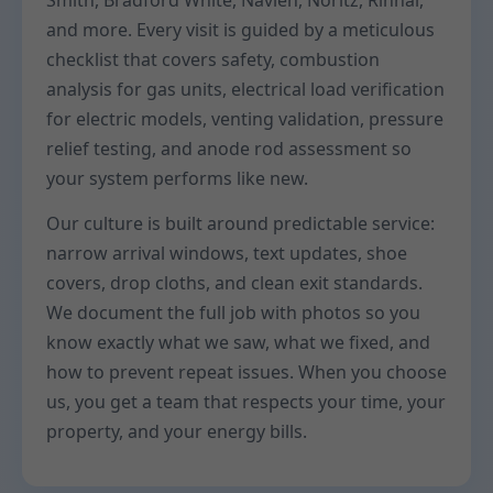
Smith, Bradford White, Navien, Noritz, Rinnai,
and more. Every visit is guided by a meticulous
checklist that covers safety, combustion
analysis for gas units, electrical load verification
for electric models, venting validation, pressure
relief testing, and anode rod assessment so
your system performs like new.
Our culture is built around predictable service:
narrow arrival windows, text updates, shoe
covers, drop cloths, and clean exit standards.
We document the full job with photos so you
know exactly what we saw, what we fixed, and
how to prevent repeat issues. When you choose
us, you get a team that respects your time, your
property, and your energy bills.