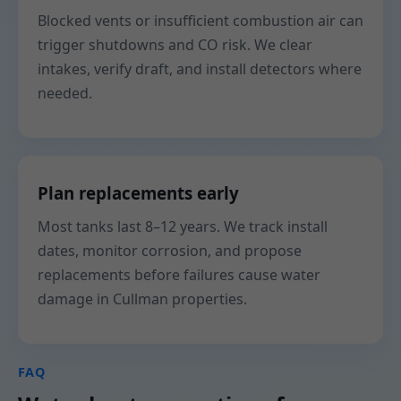
Blocked vents or insufficient combustion air can
trigger shutdowns and CO risk. We clear
intakes, verify draft, and install detectors where
needed.
Plan replacements early
Most tanks last 8–12 years. We track install
dates, monitor corrosion, and propose
replacements before failures cause water
damage in Cullman properties.
FAQ