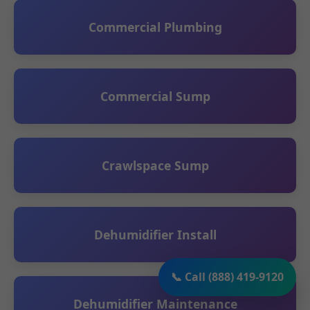
Commercial Plumbing
Commercial Sump
Crawlspace Sump
Dehumidifier Install
📞 Call (888) 419-9120
Dehumidifier Maintenance