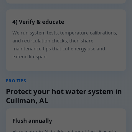
4) Verify & educate
We run system tests, temperature calibrations,
and recirculation checks, then share
maintenance tips that cut energy use and
extend lifespan.
PRO TIPS
Protect your hot water system in
Cullman, AL
Flush annually
Hard water in AL builds sediment fast. A yearly