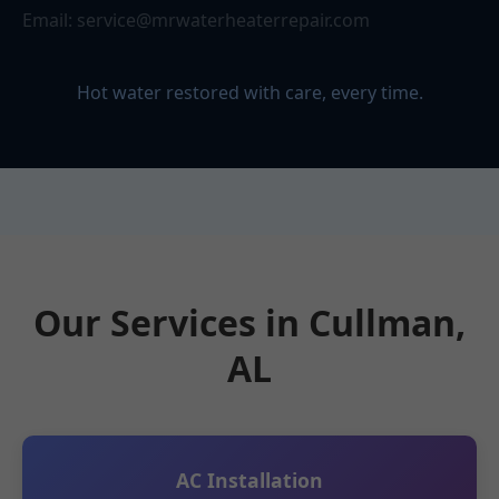
Email:
service@mrwaterheaterrepair.com
Hot water restored with care, every time.
Our Services in Cullman,
AL
AC Installation