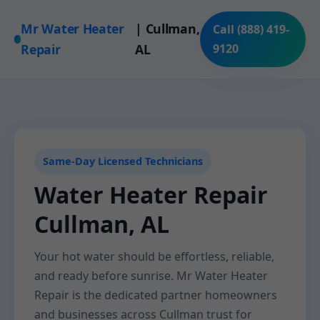
Mr Water Heater
| Cullman,
Call (888) 419-
Repair
AL
9120
Same-Day Licensed Technicians
Water Heater Repair
Cullman, AL
Your hot water should be effortless, reliable,
and ready before sunrise. Mr Water Heater
Repair is the dedicated partner homeowners
and businesses across Cullman trust for