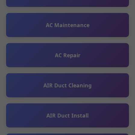
AC Maintenance
AC Repair
AIR Duct Cleaning
AIR Duct Install