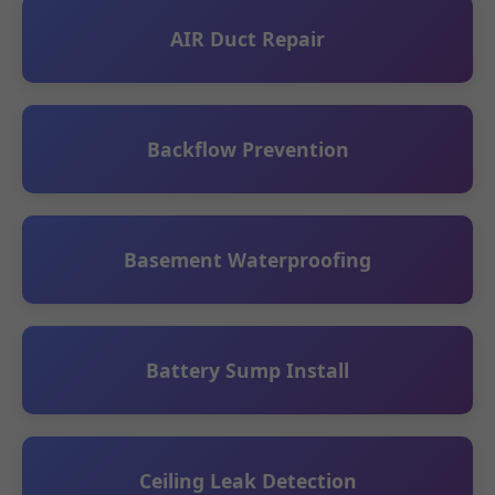
AIR Duct Repair
Backflow Prevention
Basement Waterproofing
Battery Sump Install
Ceiling Leak Detection