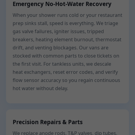
Emergency No-Hot-Water Recovery
When your shower runs cold or your restaurant
prep sinks stall, speed is everything. We triage
gas valve failures, igniter issues, tripped
breakers, heating element burnout, thermostat
drift, and venting blockages. Our vans are
stocked with common parts to close tickets on
the first visit. For tankless units, we descale
heat exchangers, reset error codes, and verify
flow sensor accuracy so you regain continuous
hot water without delay.
Precision Repairs & Parts
We replace anode rods, T&P valves, dip tubes,