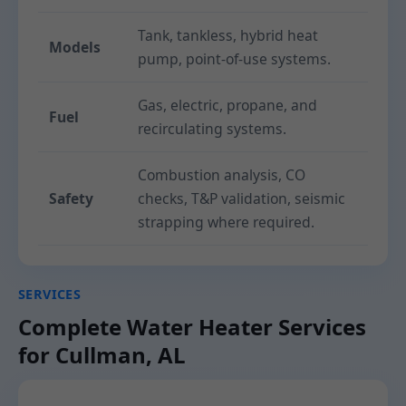
Tank, tankless, hybrid heat
Models
pump, point-of-use systems.
Gas, electric, propane, and
Fuel
recirculating systems.
Combustion analysis, CO
Safety
checks, T&P validation, seismic
strapping where required.
SERVICES
Complete Water Heater Services
for Cullman, AL