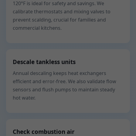
120°F is ideal for safety and savings. We
calibrate thermostats and mixing valves to
prevent scalding, crucial for families and
commercial kitchens.
Descale tankless units
Annual descaling keeps heat exchangers
efficient and error-free. We also validate flow
sensors and flush pumps to maintain steady
hot water.
Check combustion air