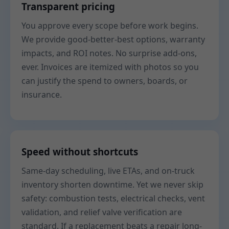
Transparent pricing
You approve every scope before work begins.
We provide good-better-best options, warranty
impacts, and ROI notes. No surprise add-ons,
ever. Invoices are itemized with photos so you
can justify the spend to owners, boards, or
insurance.
Speed without shortcuts
Same-day scheduling, live ETAs, and on-truck
inventory shorten downtime. Yet we never skip
safety: combustion tests, electrical checks, vent
validation, and relief valve verification are
standard. If a replacement beats a repair long-