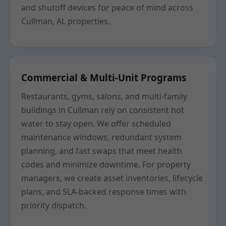
and shutoff devices for peace of mind across
Cullman, AL properties.
Commercial & Multi-Unit Programs
Restaurants, gyms, salons, and multi-family
buildings in Cullman rely on consistent hot
water to stay open. We offer scheduled
maintenance windows, redundant system
planning, and fast swaps that meet health
codes and minimize downtime. For property
managers, we create asset inventories, lifecycle
plans, and SLA-backed response times with
priority dispatch.