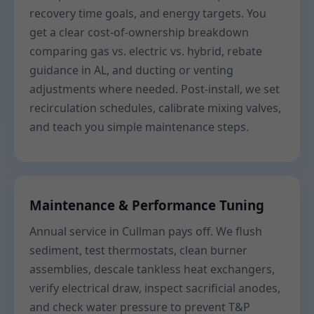
recovery time goals, and energy targets. You
get a clear cost-of-ownership breakdown
comparing gas vs. electric vs. hybrid, rebate
guidance in AL, and ducting or venting
adjustments where needed. Post-install, we set
recirculation schedules, calibrate mixing valves,
and teach you simple maintenance steps.
Maintenance & Performance Tuning
Annual service in Cullman pays off. We flush
sediment, test thermostats, clean burner
assemblies, descale tankless heat exchangers,
verify electrical draw, inspect sacrificial anodes,
and check water pressure to prevent T&P