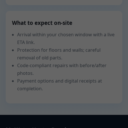
What to expect on-site
Arrival within your chosen window with a live
ETA link.
Protection for floors and walls; careful
removal of old parts.
Code-compliant repairs with before/after
photos.
Payment options and digital receipts at
completion.