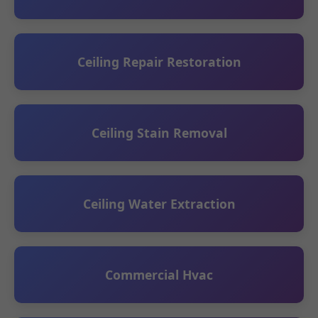
Ceiling Repair Restoration
Ceiling Stain Removal
Ceiling Water Extraction
Commercial Hvac