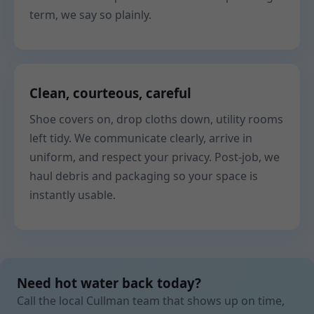
term, we say so plainly.
Clean, courteous, careful
Shoe covers on, drop cloths down, utility rooms
left tidy. We communicate clearly, arrive in
uniform, and respect your privacy. Post-job, we
haul debris and packaging so your space is
instantly usable.
Need hot water back today?
Call the local Cullman team that shows up on time,