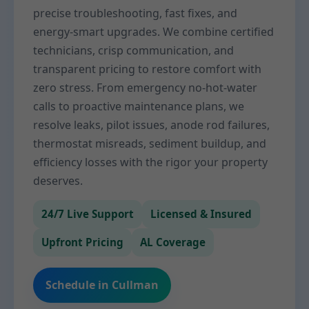
precise troubleshooting, fast fixes, and
energy-smart upgrades. We combine certified
technicians, crisp communication, and
transparent pricing to restore comfort with
zero stress. From emergency no-hot-water
calls to proactive maintenance plans, we
resolve leaks, pilot issues, anode rod failures,
thermostat misreads, sediment buildup, and
efficiency losses with the rigor your property
deserves.
24/7 Live Support
Licensed & Insured
Upfront Pricing
AL Coverage
Schedule in Cullman