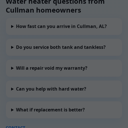
Water heater questions from
Cullman homeowners
How fast can you arrive in Cullman, AL?
Do you service both tank and tankless?
Will a repair void my warranty?
Can you help with hard water?
What if replacement is better?
CONTACT