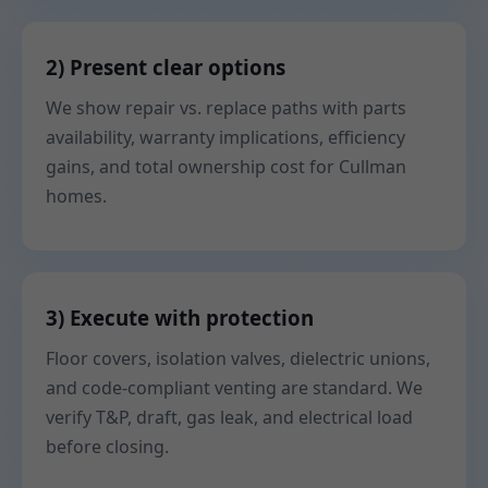
2) Present clear options
We show repair vs. replace paths with parts
availability, warranty implications, efficiency
gains, and total ownership cost for Cullman
homes.
3) Execute with protection
Floor covers, isolation valves, dielectric unions,
and code-compliant venting are standard. We
verify T&P, draft, gas leak, and electrical load
before closing.