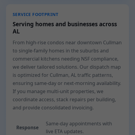
SERVICE FOOTPRINT
Serving homes and businesses across
AL
From high-rise condos near downtown Cullman
to single-family homes in the suburbs and
commercial kitchens needing NSF compliance,
we deliver tailored solutions. Our dispatch map
is optimized for Cullman, AL traffic patterns,
ensuring same-day or next-morning availability.
If you manage multi-unit properties, we
coordinate access, stack repairs per building,
and provide consolidated invoicing.
Same-day appointments with
Response
live ETA updates.