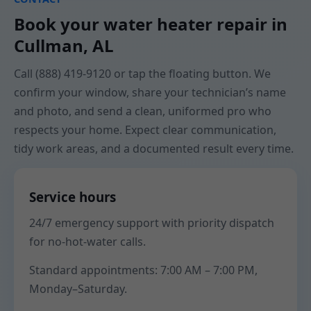
Book your water heater repair in
Cullman, AL
Call (888) 419-9120 or tap the floating button. We
confirm your window, share your technician’s name
and photo, and send a clean, uniformed pro who
respects your home. Expect clear communication,
tidy work areas, and a documented result every time.
Service hours
24/7 emergency support with priority dispatch
for no-hot-water calls.
Standard appointments: 7:00 AM – 7:00 PM,
Monday–Saturday.