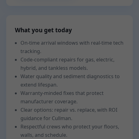
What you get today
On-time arrival windows with real-time tech
tracking.
Code-compliant repairs for gas, electric,
hybrid, and tankless models.
Water quality and sediment diagnostics to
extend lifespan.
Warranty-minded fixes that protect
manufacturer coverage.
Clear options: repair vs. replace, with ROI
guidance for Cullman.
Respectful crews who protect your floors,
walls, and schedule.