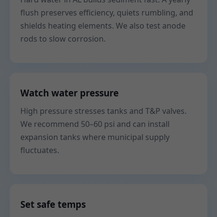
flush preserves efficiency, quiets rumbling, and
shields heating elements. We also test anode
rods to slow corrosion.
Watch water pressure
High pressure stresses tanks and T&P valves.
We recommend 50–60 psi and can install
expansion tanks where municipal supply
fluctuates.
Set safe temps