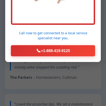
“Our restaurant can’t afford downtime. They
swapped a failing tankless unit overnight and
cleaned up better than they found it.”
Chef Lina
– Operator, Cullman, AL
Call now to get connected to a
local service
specialist
near you.
📞
+1-888-419-9120
“They documented everything for our property
manager. Clear photos, no surprises, and the new
mixing valve stopped the scalding risk.”
The Parkers
– Homeowners, Cullman
“Loved the proactive tips. We set a maintenance