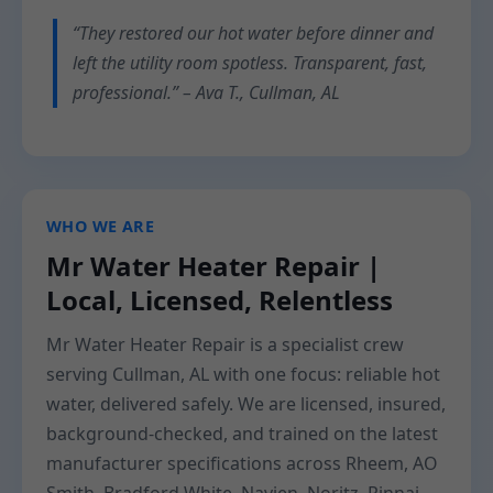
“They restored our hot water before dinner and
left the utility room spotless. Transparent, fast,
professional.” – Ava T., Cullman, AL
WHO WE ARE
Mr Water Heater Repair |
Local, Licensed, Relentless
Mr Water Heater Repair is a specialist crew
serving Cullman, AL with one focus: reliable hot
water, delivered safely. We are licensed, insured,
background-checked, and trained on the latest
manufacturer specifications across Rheem, AO