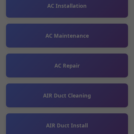
AC Installation
AC Maintenance
AC Repair
AIR Duct Cleaning
AIR Duct Install