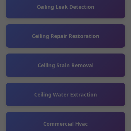
Ceiling Leak Detection
Ceiling Repair Restoration
Ceiling Stain Removal
Ceiling Water Extraction
Commercial Hvac