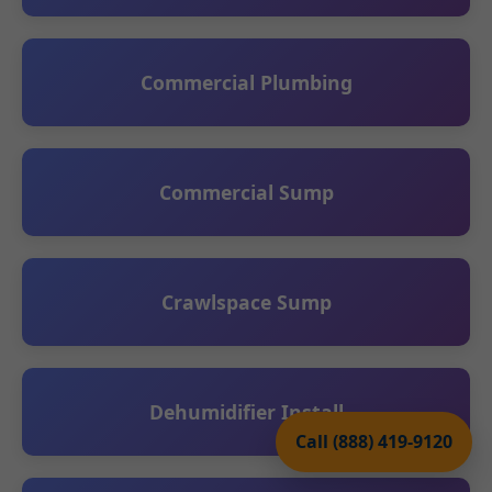
Commercial Plumbing
Commercial Sump
Crawlspace Sump
Dehumidifier Install
Call (888) 419-9120