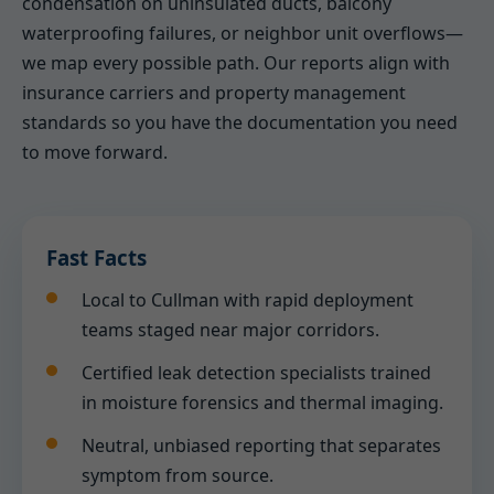
condensation on uninsulated ducts, balcony
waterproofing failures, or neighbor unit overflows—
we map every possible path. Our reports align with
insurance carriers and property management
standards so you have the documentation you need
to move forward.
Fast Facts
Local to Cullman with rapid deployment
teams staged near major corridors.
Certified leak detection specialists trained
in moisture forensics and thermal imaging.
Neutral, unbiased reporting that separates
symptom from source.