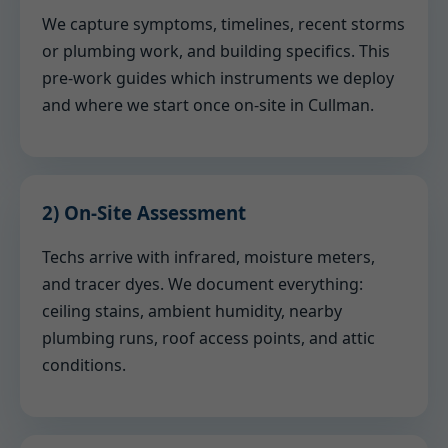
We capture symptoms, timelines, recent storms
or plumbing work, and building specifics. This
pre-work guides which instruments we deploy
and where we start once on-site in Cullman.
2) On-Site Assessment
Techs arrive with infrared, moisture meters,
and tracer dyes. We document everything:
ceiling stains, ambient humidity, nearby
plumbing runs, roof access points, and attic
conditions.