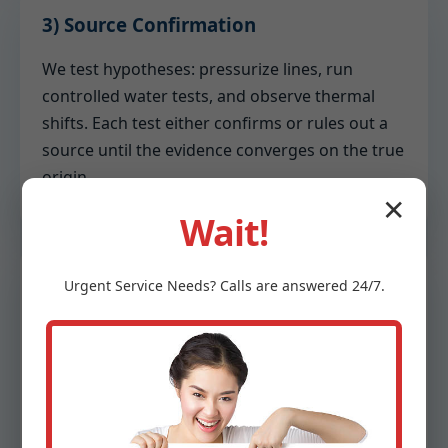
3) Source Confirmation
We test hypotheses: pressurize lines, run
controlled water tests, and observe thermal
shifts. Each test either confirms or rules out a
source until the evidence converges on the true
origin.
✕
Wait!
4) Reporting
Urgent
Service
Needs? Calls are answered 24/7.
You receive a written report with annotated
photos, moisture readings, and recommended
remediation steps. We separate urgent tasks
from preventative upgrades to optimize your
budget.