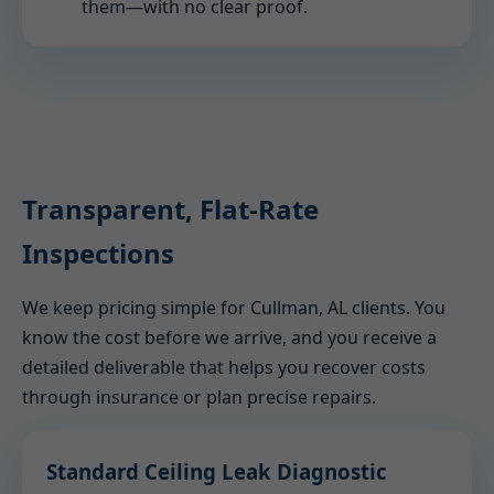
them—with no clear proof.
Transparent, Flat-Rate
Inspections
We keep pricing simple for Cullman, AL clients. You
know the cost before we arrive, and you receive a
detailed deliverable that helps you recover costs
through insurance or plan precise repairs.
Standard Ceiling Leak Diagnostic