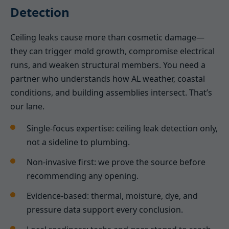
Detection
Ceiling leaks cause more than cosmetic damage—
they can trigger mold growth, compromise electrical
runs, and weaken structural members. You need a
partner who understands how AL weather, coastal
conditions, and building assemblies intersect. That’s
our lane.
Single-focus expertise: ceiling leak detection only,
not a sideline to plumbing.
Non-invasive first: we prove the source before
recommending any opening.
Evidence-based: thermal, moisture, dye, and
pressure data support every conclusion.