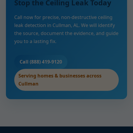
Stop the Ceiling Leak Today
Call now for precise, non-destructive ceiling
leak detection in Cullman, AL. We will identify
the source, document the evidence, and guide
you to a lasting fix.
Call (888) 419-9120
Serving homes & businesses across
Cullman