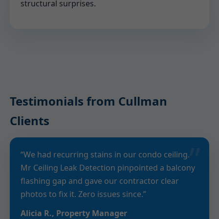
structural surprises.
Testimonials from Cullman
Clients
“We had recurring stains in our condo ceiling.
Mr Ceiling Leak Detection pinpointed a balcony
flashing gap and gave our contractor clear
photos to fix it. Zero issues since.”
Alicia R., Property Manager