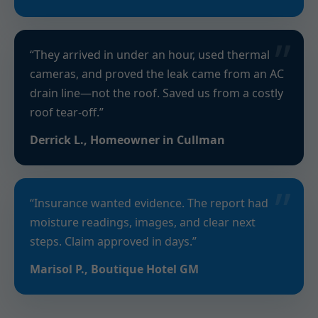
“They arrived in under an hour, used thermal
cameras, and proved the leak came from an AC
drain line—not the roof. Saved us from a costly
roof tear-off.”
Derrick L., Homeowner in Cullman
“Insurance wanted evidence. The report had
moisture readings, images, and clear next
steps. Claim approved in days.”
Marisol P., Boutique Hotel GM