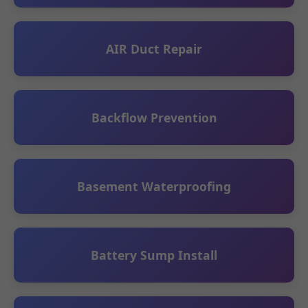
AIR Duct Repair
Backflow Prevention
Basement Waterproofing
Battery Sump Install