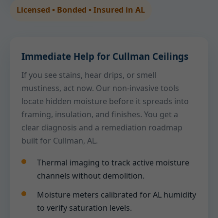
Licensed • Bonded • Insured in AL
Immediate Help for Cullman Ceilings
If you see stains, hear drips, or smell
mustiness, act now. Our non-invasive tools
locate hidden moisture before it spreads into
framing, insulation, and finishes. You get a
clear diagnosis and a remediation roadmap
built for Cullman, AL.
Thermal imaging to track active moisture
channels without demolition.
Moisture meters calibrated for AL humidity
to verify saturation levels.