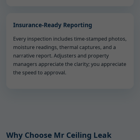
Insurance-Ready Reporting
Every inspection includes time-stamped photos,
moisture readings, thermal captures, and a
narrative report. Adjusters and property
managers appreciate the clarity; you appreciate
the speed to approval.
Why Choose Mr Ceiling Leak