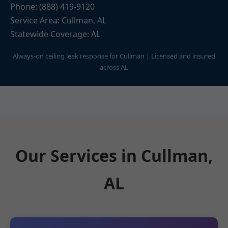
Phone: (888) 419-9120
Service Area: Cullman, AL
Statewide Coverage: AL
Always-on ceiling leak response for Cullman | Licensed and insured
across AL
Our Services in Cullman,
AL