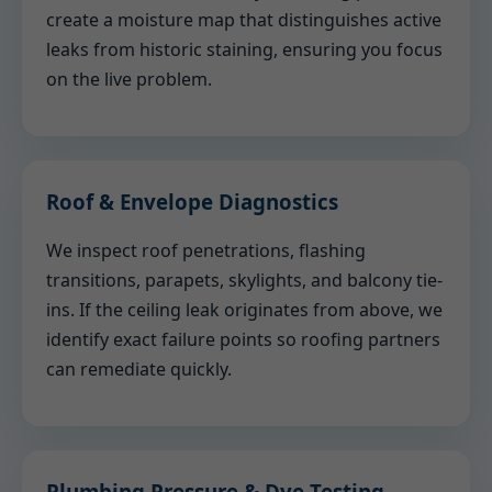
create a moisture map that distinguishes active
leaks from historic staining, ensuring you focus
on the live problem.
Roof & Envelope Diagnostics
We inspect roof penetrations, flashing
transitions, parapets, skylights, and balcony tie-
ins. If the ceiling leak originates from above, we
identify exact failure points so roofing partners
can remediate quickly.
Plumbing Pressure & Dye Testing