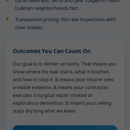
Local readiness: techs and gear staged to reach
Cullman neighborhoods fast.
Transparent pricing: flat-rate inspections with
clear scopes.
Outcomes You Can Count On
Our goal is to deliver certainty. That means you
know where the leak starts, what it touches,
and how to stop it. It means your insurer sees
credible evidence. It means your contractor
executes a surgical repair instead of
exploratory demolition. It means your ceiling
stays dry long after we leave.