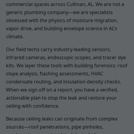
commercial spaces across Cullman, AL. We are not a
generic plumbing company—we are specialists
obsessed with the physics of moisture migration,
vapor drive, and building envelope science in AL’s
climate.
Our field techs carry industry-leading sensors,
infrared cameras, endoscopic scopes, and tracer dye
kits. We layer these tools with building forensics: roof
slope analysis, flashing assessments, HVAC
condensate routing, and insulation density checks.
When we sign off on a report, you have a verified,
actionable plan to stop the leak and restore your
ceiling with confidence.
Because ceiling leaks can originate from complex
sources—roof penetrations, pipe pinholes,