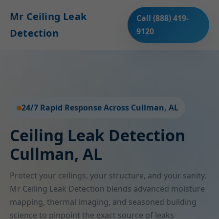
Mr Ceiling Leak
Call (888) 419-
9120
Detection
24/7 Rapid Response Across Cullman, AL
Ceiling Leak Detection
Cullman, AL
Protect your ceilings, your structure, and your sanity.
Mr Ceiling Leak Detection blends advanced moisture
mapping, thermal imaging, and seasoned building
science to pinpoint the exact source of leaks