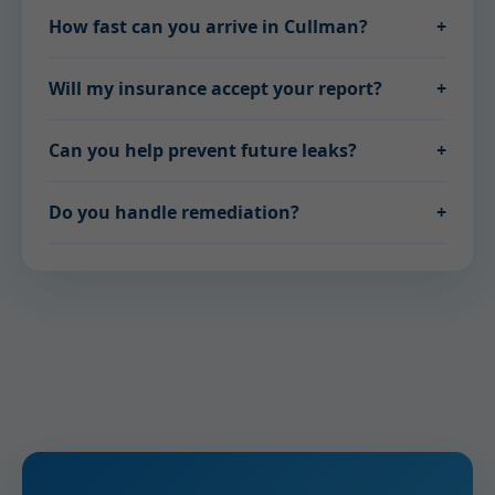
How fast can you arrive in Cullman?
+
Will my insurance accept your report?
+
Can you help prevent future leaks?
+
Do you handle remediation?
+