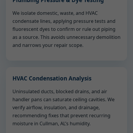
We isolate domestic, waste, and HVAC
condensate lines, applying pressure tests and
fluorescent dyes to confirm or rule out piping
as a source. This avoids unnecessary demolition
and narrows your repair scope.
HVAC Condensation Analysis
Uninsulated ducts, blocked drains, and air
handler pans can saturate ceiling cavities. We
verify airflow, insulation, and drainage,
recommending fixes that prevent recurring
moisture in Cullman, AL’s humidity.