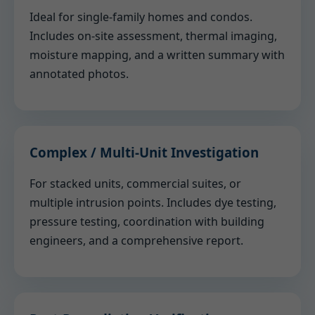
Ideal for single-family homes and condos.
Includes on-site assessment, thermal imaging,
moisture mapping, and a written summary with
annotated photos.
Complex / Multi-Unit Investigation
For stacked units, commercial suites, or
multiple intrusion points. Includes dye testing,
pressure testing, coordination with building
engineers, and a comprehensive report.