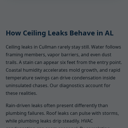
How Ceiling Leaks Behave in AL
Ceiling leaks in Cullman rarely stay still. Water follows
framing members, vapor barriers, and even dust
trails. A stain can appear six feet from the entry point.
Coastal humidity accelerates mold growth, and rapid
temperature swings can drive condensation inside
uninsulated chases. Our diagnostics account for
these realities.
Rain-driven leaks often present differently than
plumbing failures. Roof leaks can pulse with storms,
while plumbing leaks drip steadily. HVAC