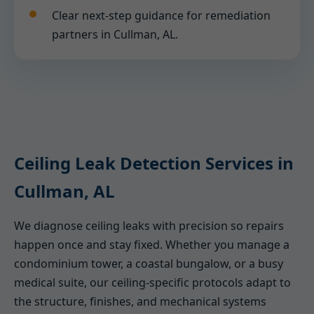
Clear next-step guidance for remediation
partners in Cullman, AL.
Ceiling Leak Detection Services in
Cullman, AL
We diagnose ceiling leaks with precision so repairs
happen once and stay fixed. Whether you manage a
condominium tower, a coastal bungalow, or a busy
medical suite, our ceiling-specific protocols adapt to
the structure, finishes, and mechanical systems