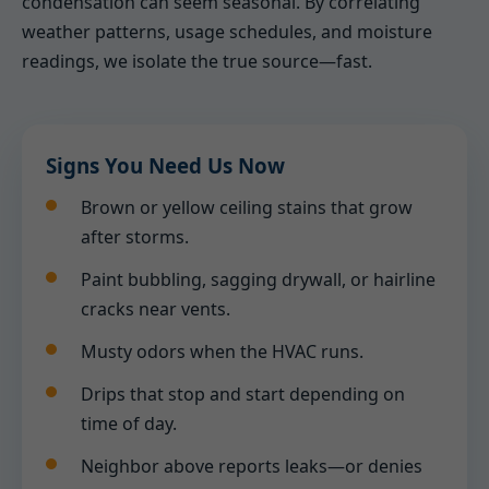
condensation can seem seasonal. By correlating
weather patterns, usage schedules, and moisture
readings, we isolate the true source—fast.
Signs You Need Us Now
Brown or yellow ceiling stains that grow
after storms.
Paint bubbling, sagging drywall, or hairline
cracks near vents.
Musty odors when the HVAC runs.
Drips that stop and start depending on
time of day.
Neighbor above reports leaks—or denies