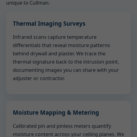
unique to Cullman.
Thermal Imaging Surveys
Infrared scans capture temperature
differentials that reveal moisture patterns
behind drywall and plaster. We trace the
thermal signature back to the intrusion point,
documenting images you can share with your
adjuster or contractor.
Moisture Mapping & Metering
Calibrated pin and pinless meters quantify
moisture content across your ceiling planes. We