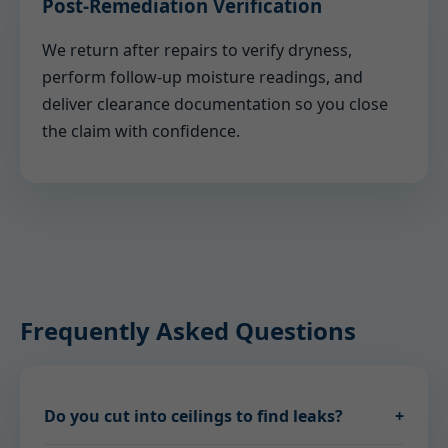
Post-Remediation Verification
We return after repairs to verify dryness,
perform follow-up moisture readings, and
deliver clearance documentation so you close
the claim with confidence.
Frequently Asked Questions
Do you cut into ceilings to find leaks?
+