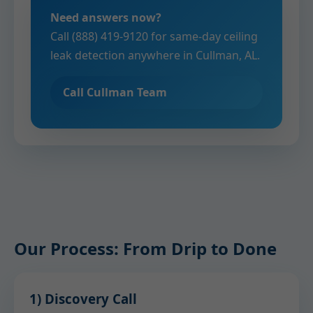
Need answers now?
Call (888) 419-9120 for same-day ceiling
leak detection anywhere in Cullman, AL.
Call Cullman Team
Our Process: From Drip to Done
1) Discovery Call