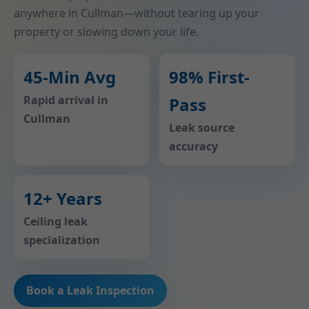
anywhere in Cullman—without tearing up your
property or slowing down your life.
45-Min Avg
98% First-
Rapid arrival in
Pass
Cullman
Leak source
accuracy
12+ Years
Ceiling leak
specialization
Book a Leak Inspection