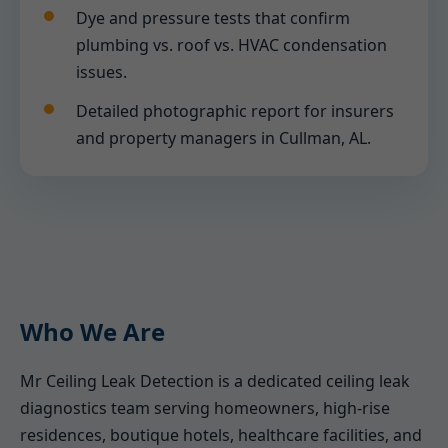
Dye and pressure tests that confirm
plumbing vs. roof vs. HVAC condensation
issues.
Detailed photographic report for insurers
and property managers in Cullman, AL.
Who We Are
Mr Ceiling Leak Detection is a dedicated ceiling leak
diagnostics team serving homeowners, high-rise
residences, boutique hotels, healthcare facilities, and