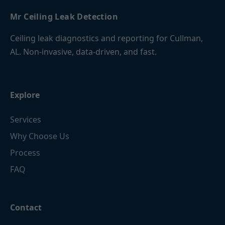
Mr Ceiling Leak Detection
Ceiling leak diagnostics and reporting for Cullman,
AL. Non-invasive, data-driven, and fast.
Explore
Services
Why Choose Us
Process
FAQ
Contact