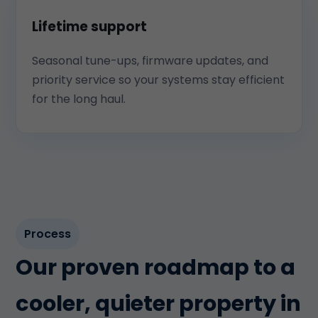
Lifetime support
Seasonal tune-ups, firmware updates, and
priority service so your systems stay efficient
for the long haul.
Process
Our proven roadmap to a
cooler, quieter property in