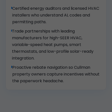
Certified energy auditors and licensed HVAC
installers who understand AL codes and
permitting paths.
Trade partnerships with leading
manufacturers for high-SEER HVAC,
variable-speed heat pumps, smart
thermostats, and low-profile solar-ready
integration.
Proactive rebate navigation so Cullman
property owners capture incentives without
the paperwork headache.