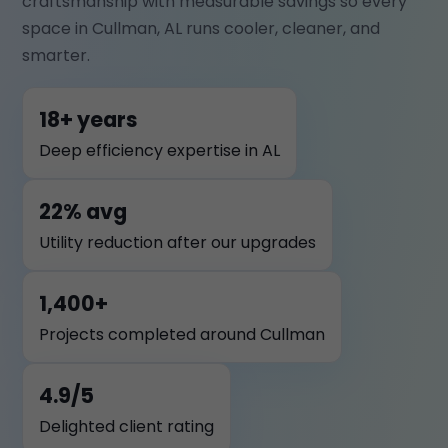
craftsmanship with measurable savings so every
space in Cullman, AL runs cooler, cleaner, and
smarter.
18+ years
Deep efficiency expertise in AL
22% avg
Utility reduction after our upgrades
1,400+
Projects completed around Cullman
4.9/5
Delighted client rating