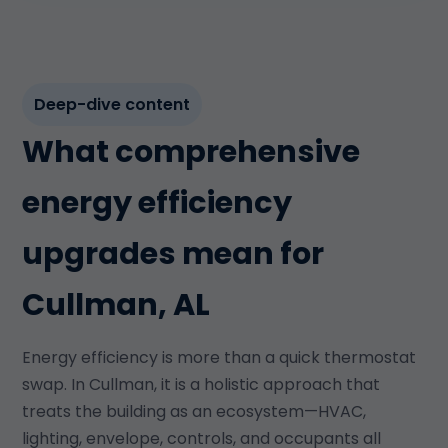
Deep-dive content
What comprehensive
energy efficiency
upgrades mean for
Cullman, AL
Energy efficiency is more than a quick thermostat
swap. In Cullman, it is a holistic approach that
treats the building as an ecosystem—HVAC,
lighting, envelope, controls, and occupants all