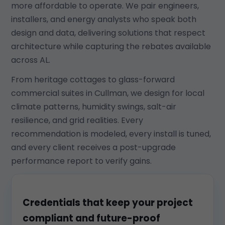
more affordable to operate. We pair engineers,
installers, and energy analysts who speak both
design and data, delivering solutions that respect
architecture while capturing the rebates available
across AL.
From heritage cottages to glass-forward
commercial suites in Cullman, we design for local
climate patterns, humidity swings, salt-air
resilience, and grid realities. Every
recommendation is modeled, every install is tuned,
and every client receives a post-upgrade
performance report to verify gains.
Credentials that keep your project
compliant and future-proof