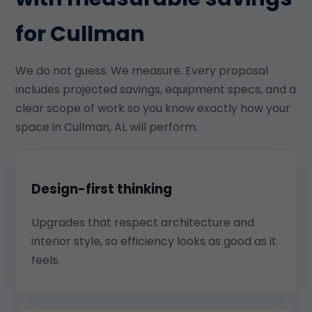
for Cullman
We do not guess. We measure. Every proposal
includes projected savings, equipment specs, and a
clear scope of work so you know exactly how your
space in Cullman, AL will perform.
Design-first thinking
Upgrades that respect architecture and
interior style, so efficiency looks as good as it
feels.