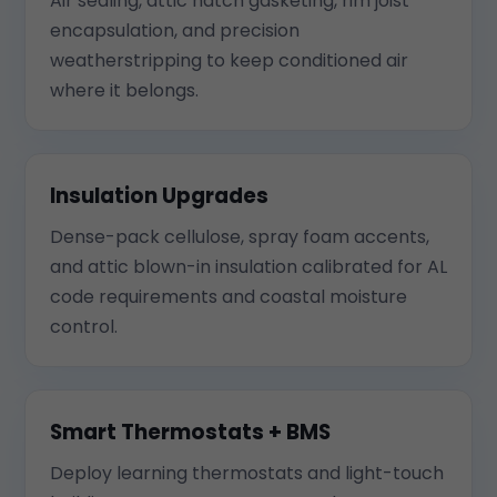
Air sealing, attic hatch gasketing, rim joist
encapsulation, and precision
weatherstripping to keep conditioned air
where it belongs.
Insulation Upgrades
Dense-pack cellulose, spray foam accents,
and attic blown-in insulation calibrated for AL
code requirements and coastal moisture
control.
Smart Thermostats + BMS
Deploy learning thermostats and light-touch