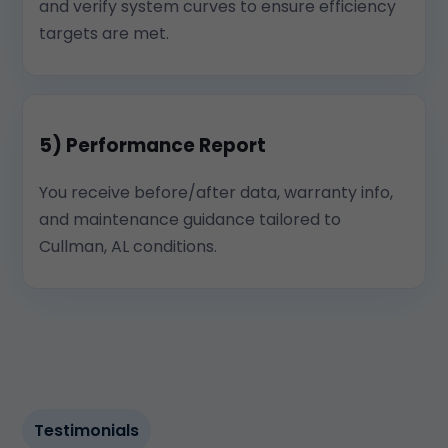
and verify system curves to ensure efficiency
targets are met.
5) Performance Report
You receive before/after data, warranty info,
and maintenance guidance tailored to
Cullman, AL conditions.
Testimonials