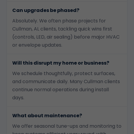
Can upgrades be phased?
Absolutely. We often phase projects for
Cullman, AL clients, tackling quick wins first
(controls, LED, air sealing) before major HVAC
or envelope updates.
Will this disrupt my home or business?
We schedule thoughtfully, protect surfaces,
and communicate daily. Many Cullman clients
continue normal operations during install
days.
What about maintenance?
We offer seasonal tune-ups and monitoring to