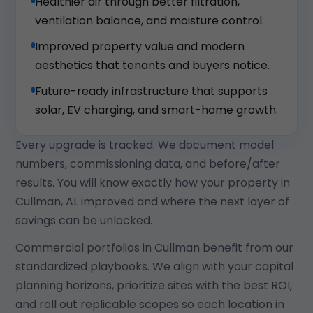
Healthier air through better filtration,
ventilation balance, and moisture control.
Improved property value and modern
aesthetics that tenants and buyers notice.
Future-ready infrastructure that supports
solar, EV charging, and smart-home growth.
Every upgrade is tracked. We document model
numbers, commissioning data, and before/after
results. You will know exactly how your property in
Cullman, AL improved and where the next layer of
savings can be unlocked.
Commercial portfolios in Cullman benefit from our
standardized playbooks. We align with your capital
planning horizons, prioritize sites with the best ROI,
and roll out replicable scopes so each location in