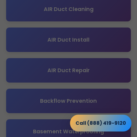
AIR Duct Cleaning
AIR Duct Install
AIR Duct Repair
Backflow Prevention
Call (888) 419-9120
Basement Waterproofing