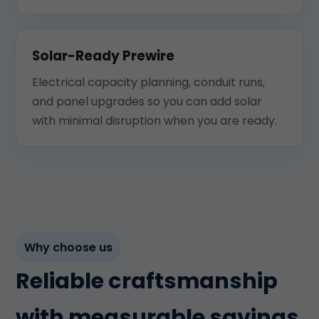
Solar-Ready Prewire
Electrical capacity planning, conduit runs,
and panel upgrades so you can add solar
with minimal disruption when you are ready.
Why choose us
Reliable craftsmanship
with measurable savings