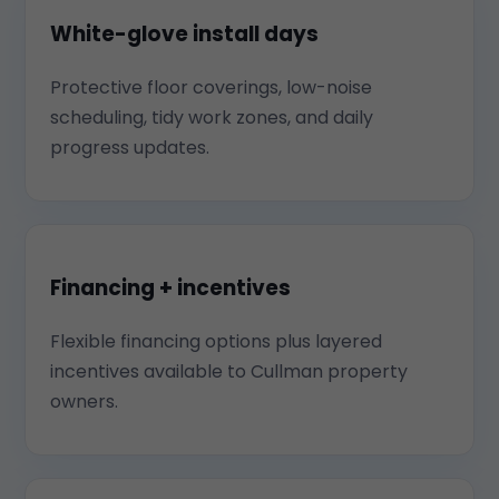
White-glove install days
Protective floor coverings, low-noise
scheduling, tidy work zones, and daily
progress updates.
Financing + incentives
Flexible financing options plus layered
incentives available to Cullman property
owners.