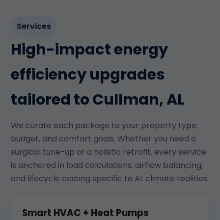
Services
High-impact energy
efficiency upgrades
tailored to Cullman, AL
We curate each package to your property type,
budget, and comfort goals. Whether you need a
surgical tune-up or a holistic retrofit, every service
is anchored in load calculations, airflow balancing,
and lifecycle costing specific to AL climate realities.
Smart HVAC + Heat Pumps