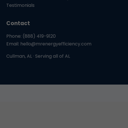
Testimonials
Contact
Phone: (888) 419-9120
Email:
hello@mrenergyefficiency.com
Cullman, AL · Serving all of AL