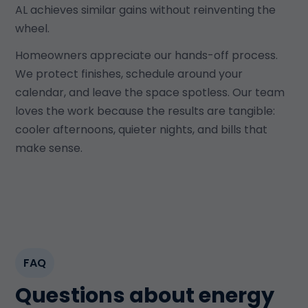
AL achieves similar gains without reinventing the
wheel.
Homeowners appreciate our hands-off process.
We protect finishes, schedule around your
calendar, and leave the space spotless. Our team
loves the work because the results are tangible:
cooler afternoons, quieter nights, and bills that
make sense.
FAQ
Questions about energy