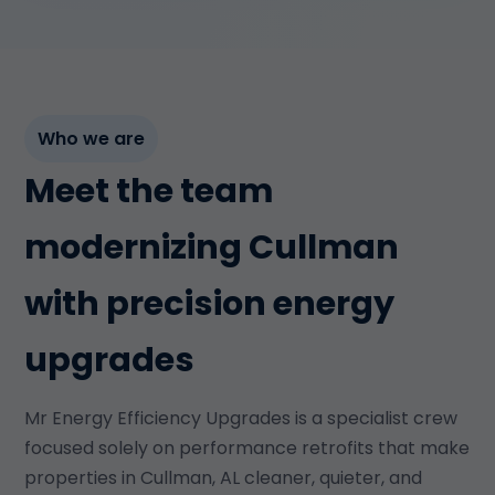
Who we are
Meet the team
modernizing Cullman
with precision energy
upgrades
Mr Energy Efficiency Upgrades is a specialist crew
focused solely on performance retrofits that make
properties in Cullman, AL cleaner, quieter, and