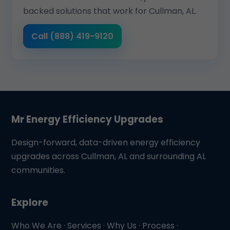
backed solutions that work for Cullman, AL.
Call (888) 419-9120
Mr Energy Efficiency Upgrades
Design-forward, data-driven energy efficiency
upgrades across Cullman, AL and surrounding AL
communities.
Explore
Who We Are
·
Services
·
Why Us
·
Process
·