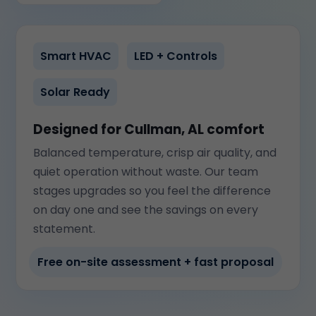
Smart HVAC
LED + Controls
Solar Ready
Designed for Cullman, AL comfort
Balanced temperature, crisp air quality, and
quiet operation without waste. Our team
stages upgrades so you feel the difference
on day one and see the savings on every
statement.
Free on-site assessment + fast proposal