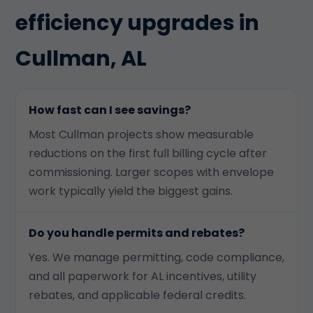
efficiency upgrades in
Cullman, AL
How fast can I see savings?
Most Cullman projects show measurable
reductions on the first full billing cycle after
commissioning. Larger scopes with envelope
work typically yield the biggest gains.
Do you handle permits and rebates?
Yes. We manage permitting, code compliance,
and all paperwork for AL incentives, utility
rebates, and applicable federal credits.