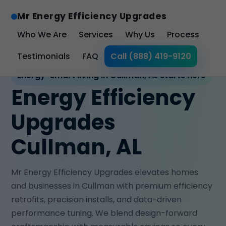
Mr Energy Efficiency Upgrades
Who We Are
Services
Why Us
Process
Testimonials
FAQ
Call (888) 419-9120
Energy-smart living in Cullman, AL starts here
Energy Efficiency
Upgrades
Cullman, AL
Mr Energy Efficiency Upgrades elevates homes
and businesses in Cullman with premium efficiency
retrofits, precision installs, and data-driven
performance tuning. We blend design-forward