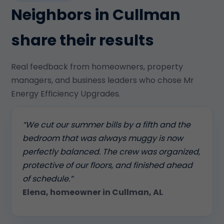
Neighbors in Cullman
share their results
Real feedback from homeowners, property
managers, and business leaders who chose Mr
Energy Efficiency Upgrades.
“We cut our summer bills by a fifth and the
bedroom that was always muggy is now
perfectly balanced. The crew was organized,
protective of our floors, and finished ahead
of schedule.”
Elena, homeowner in Cullman, AL