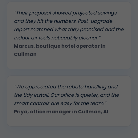
“Their proposal showed projected savings
and they hit the numbers. Post-upgrade
report matched what they promised and the
indoor air feels noticeably cleaner.”
Marcus, boutique hotel operator in
Cullman
“We appreciated the rebate handling and
the tidy install. Our office is quieter, and the
smart controls are easy for the team.”
Priya, office manager in Cullman, AL