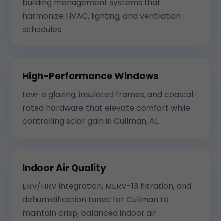
building management systems that
harmonize HVAC, lighting, and ventilation
schedules.
High-Performance Windows
Low-e glazing, insulated frames, and coastal-
rated hardware that elevate comfort while
controlling solar gain in Cullman, AL.
Indoor Air Quality
ERV/HRV integration, MERV-13 filtration, and
dehumidification tuned for Cullman to
maintain crisp, balanced indoor air.