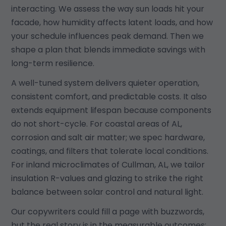
interacting. We assess the way sun loads hit your
facade, how humidity affects latent loads, and how
your schedule influences peak demand. Then we
shape a plan that blends immediate savings with
long-term resilience.
A well-tuned system delivers quieter operation,
consistent comfort, and predictable costs. It also
extends equipment lifespan because components
do not short-cycle. For coastal areas of AL,
corrosion and salt air matter; we spec hardware,
coatings, and filters that tolerate local conditions.
For inland microclimates of Cullman, AL, we tailor
insulation R-values and glazing to strike the right
balance between solar control and natural light.
Our copywriters could fill a page with buzzwords,
but the real story is in the measurable outcomes: