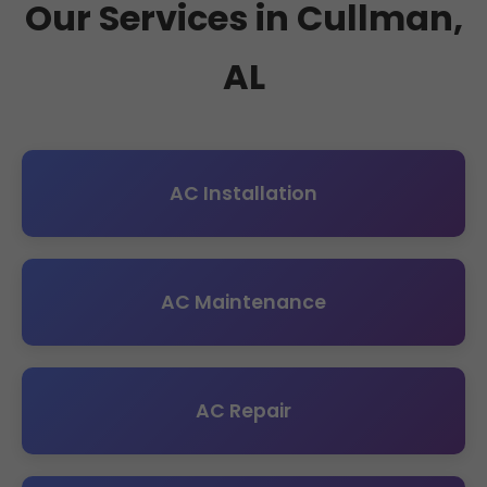
Our Services in Cullman,
AL
AC Installation
AC Maintenance
AC Repair