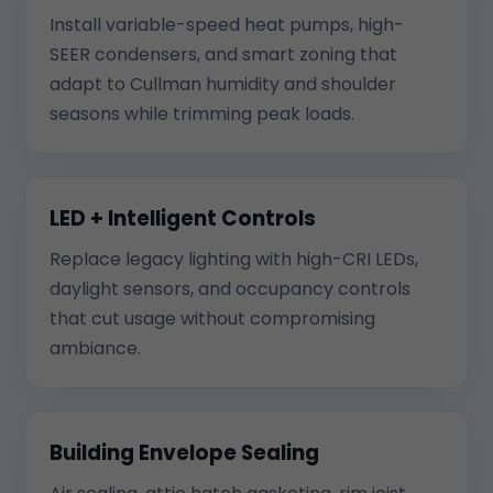
Install variable-speed heat pumps, high-
SEER condensers, and smart zoning that
adapt to Cullman humidity and shoulder
seasons while trimming peak loads.
LED + Intelligent Controls
Replace legacy lighting with high-CRI LEDs,
daylight sensors, and occupancy controls
that cut usage without compromising
ambiance.
Building Envelope Sealing