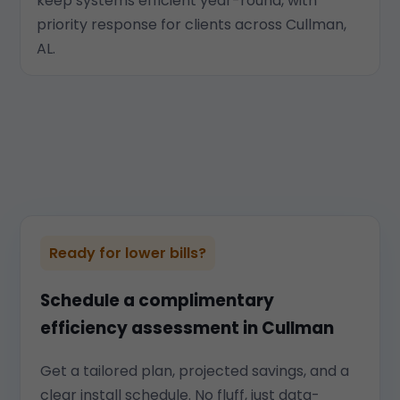
keep systems efficient year-round, with
priority response for clients across Cullman,
AL.
Ready for lower bills?
Schedule a complimentary
efficiency assessment in Cullman
Get a tailored plan, projected savings, and a
clear install schedule. No fluff, just data-