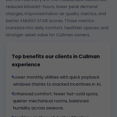
reduced kilowatt-hours, lower peak demand
charges, improved indoor air quality metrics, and
better ENERGY STAR scores. Those metrics
translate into daily comfort, healthier spaces, and
stronger asset value for Cullman owners.
Top benefits our clients in Cullman
experience
Lower monthly utilities with quick payback
windows thanks to stacked incentives in AL.
Enhanced comfort: fewer hot-cold spots,
quieter mechanical rooms, balanced
humidity across seasons.