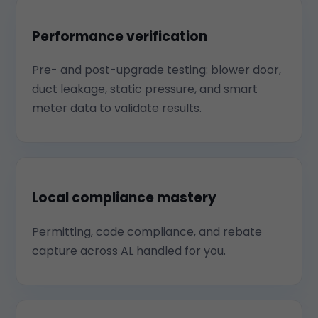
Performance verification
Pre- and post-upgrade testing: blower door,
duct leakage, static pressure, and smart
meter data to validate results.
Local compliance mastery
Permitting, code compliance, and rebate
capture across AL handled for you.