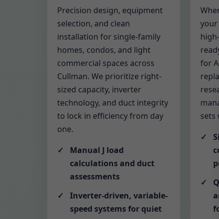
Precision design, equipment
When
selection, and clean
your 
installation for single-family
high-
homes, condos, and light
read
commercial spaces across
for 
Cullman. We prioritize right-
repl
sized capacity, inverter
rese
technology, and duct integrity
mana
to lock in efficiency from day
sets
one.
S
Manual J load
c
calculations and duct
p
assessments
Q
Inverter-driven, variable-
a
speed systems for quiet
f