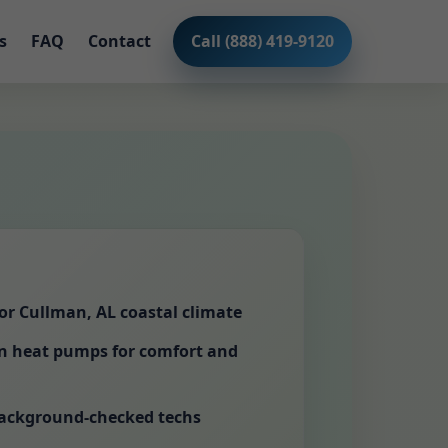
s
FAQ
Contact
Call (888) 419-9120
for Cullman, AL coastal climate
en heat pumps for comfort and
background-checked techs