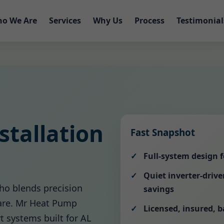
o We Are
Services
Why Us
Process
Testimonial
tallation
Fast Snapshot
Full-system design 
Quiet inverter-driv
ho blends precision
savings
care. Mr Heat Pump
Licensed, insured, 
rt systems built for AL