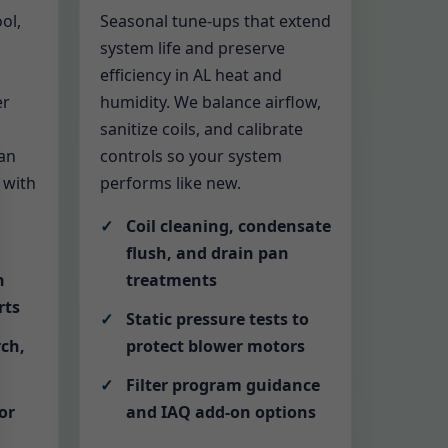
ol,
Seasonal tune-ups that extend
system life and preserve
efficiency in AL heat and
er
humidity. We balance airflow,
sanitize coils, and calibrate
an
controls so your system
 with
performs like new.
Coil cleaning, condensate
flush, and drain pan
h
treatments
rts
Static pressure tests to
rch,
protect blower motors
Filter program guidance
or
and IAQ add-on options