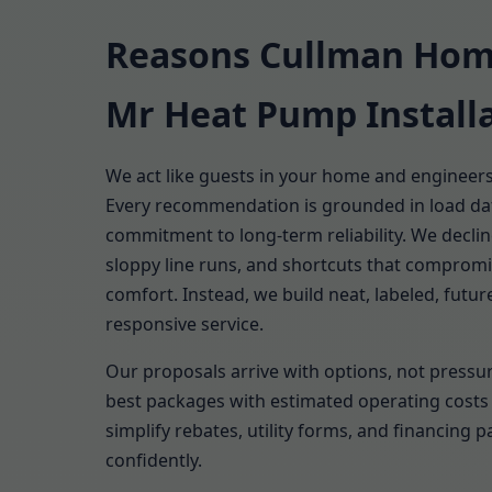
Reasons Cullman Hom
Mr Heat Pump Install
We act like guests in your home and engineer
Every recommendation is grounded in load dat
commitment to long-term reliability. We decli
sloppy line runs, and shortcuts that comprom
comfort. Instead, we build neat, labeled, fut
responsive service.
Our proposals arrive with options, not pressur
best packages with estimated operating costs 
simplify rebates, utility forms, and financing 
confidently.