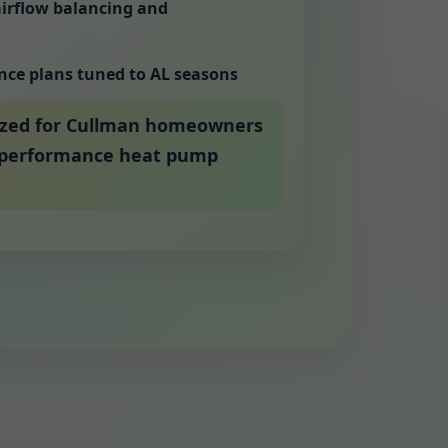
airflow balancing and
nce plans tuned to AL seasons
ized for Cullman homeowners
h-performance heat pump