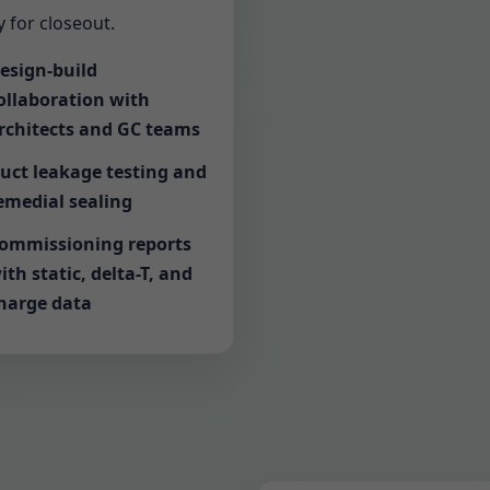
 for closeout.
esign-build
ollaboration with
rchitects and GC teams
uct leakage testing and
emedial sealing
ommissioning reports
ith static, delta-T, and
harge data