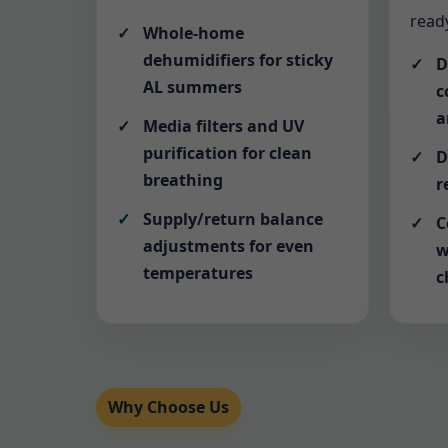
ready
Whole-home
dehumidifiers for sticky
D
AL summers
c
a
Media filters and UV
purification for clean
D
breathing
r
Supply/return balance
C
adjustments for even
w
temperatures
c
Why Choose Us