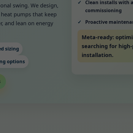
Clean installs with 
asonal swing. We design,
commissioning
cy heat pumps that keep
Proactive maintena
r, and lean on energy
Meta-ready: optim
searching for hig
d sizing
installation.
ng options
s