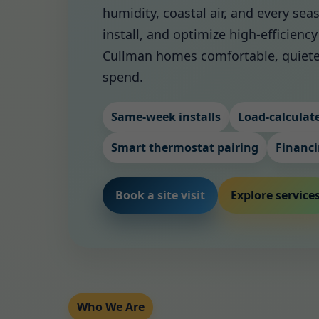
humidity, coastal air, and every se
install, and optimize high-efficien
Cullman homes comfortable, quiete
spend.
Same-week installs
Load-calculate
Smart thermostat pairing
Financi
Book a site visit
Explore service
Who We Are