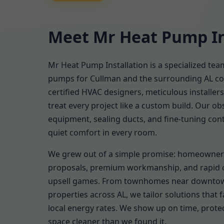
Meet Mr Heat Pump In
Mr Heat Pump Installation is a specialized tea
pumps for Cullman and the surrounding AL c
certified HVAC designers, meticulous installer
treat every project like a custom build. Our obs
equipment, sealing ducts, and fine-tuning cont
quiet comfort in every room.
We grew out of a simple promise: homeowner
proposals, premium workmanship, and rapid
upsell games. From townhomes near downtow
properties across AL, we tailor solutions that fa
local energy rates. We show up on time, protec
space cleaner than we found it.