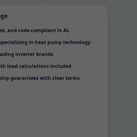
age
red, and code-compliant in AL
 specializing in heat pump technology
eading inverter brands
th load calculations included
ip guarantees with clear terms