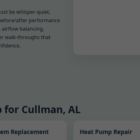
must be whisper-quiet,
before/after performance
 airflow balancing,
er walk-throughs that
nfidence.
 for Cullman, AL
tem Replacement
Heat Pump Repair