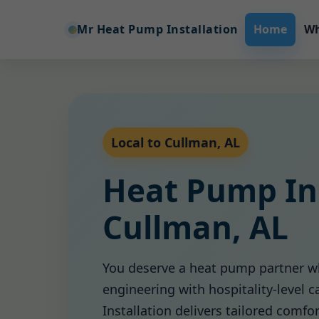
Mr Heat Pump Installation
Home
Wh
Local to Cullman, AL
Heat Pump Ins
Cullman, AL
You deserve a heat pump partner w
engineering with hospitality-level 
Installation delivers tailored comfo