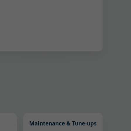
Maintenance & Tune-ups