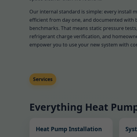
Our internal standard is simple: every install 
efficient from day one, and documented with 
benchmarks. That means static pressure tests,
refrigerant charge verification, and homeown
empower you to use your new system with co
Services
Everything Heat Pump
Heat Pump Installation
Sys