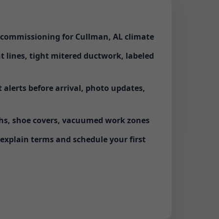
d commissioning for Cullman, AL climate
ht lines, tight mitered ductwork, labeled
alerts before arrival, photo updates,
ths, shoe covers, vacuumed work zones
 explain terms and schedule your first