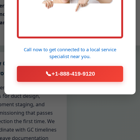
ermitting, inspections,
neighborhoods
nd code documentation
andled
Call now to get connected to a
local service
specialist
near you.
 Construction &
ofits
📞
+1-888-419-9120
ders and renovators count
 for duct design,
pment staging, and
issioning that passes
ction the first time. We
dinate with GC timelines
leave documentation