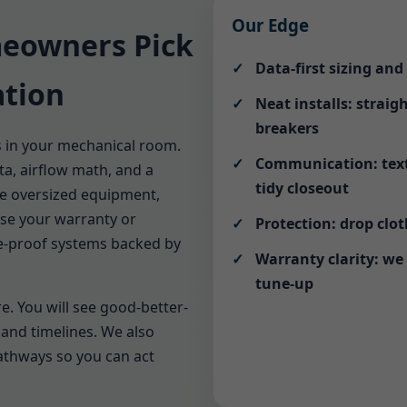
Our Edge
eowners Pick
Data-first sizing an
ation
Neat installs: straig
breakers
s in your mechanical room.
Communication: text 
a, airflow math, and a
tidy closeout
ne oversized equipment,
ise your warranty or
Protection: drop clo
ure-proof systems backed by
Warranty clarity: we
tune-up
e. You will see good-better-
and timelines. We also
pathways so you can act