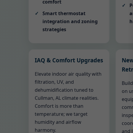
comfort
P
Smart thermostat
a
integration and zoning
h
strategies
IAQ & Comfort Upgrades
New
Retr
Elevate indoor air quality with
filtration, UV, and
Buil
dehumidification tuned to
on us
Cullman, AL climate realities.
equi
Comfort is more than
comm
temperature; we target
inspe
humidity and airflow
coor
harmony.
and 