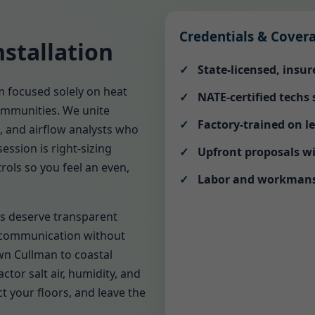
Credentials & Cover
stallation
State-licensed, insu
m focused solely on heat
NATE-certified techs
ommunities. We unite
Factory-trained on l
s, and airflow analysts who
ession is right-sizing
Upfront proposals wi
rols so you feel an even,
Labor and workmansh
s deserve transparent
 communication without
n Cullman to coastal
ctor salt air, humidity, and
t your floors, and leave the