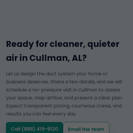
Ready for cleaner, quieter
air in Cullman, AL?
Let us design the duct system your home or
business deserves. Share a few details, and we will
schedule a no-pressure visit in Cullman to assess
your space, map airflow, and present a clear plan.
Expect transparent pricing, courteous crews, and
results you can feel every day.
Call (888) 419-9120
Email the team