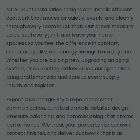
Mr Air Duct Installation designs and installs efficient
ductwork that moves air quietly, evenly, and cleanly
through every room in Cullman. Our crews measure
twice, seal every joint, and leave your home
spotless so you feel the difference in comfort,
indoor air quality, and energy savings from day one.
Whether you are building new, upgrading an aging
system, or correcting airflow issues, our specialists
bring craftsmanship and care to every supply,
return, and register.
Expect a concierge-style experience: clear
communication, punctual arrivals, detailed design,
pressure balancing, and commissioning that proves
performance. We treat your property like our own,
protect finishes, and deliver ductwork that is as