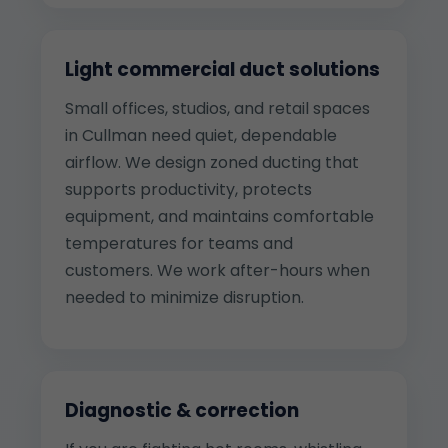
Light commercial duct solutions
Small offices, studios, and retail spaces
in Cullman need quiet, dependable
airflow. We design zoned ducting that
supports productivity, protects
equipment, and maintains comfortable
temperatures for teams and
customers. We work after-hours when
needed to minimize disruption.
Diagnostic & correction