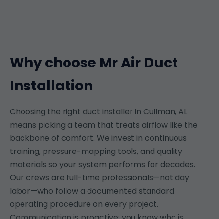
Why choose Mr Air Duct
Installation
Choosing the right duct installer in Cullman, AL
means picking a team that treats airflow like the
backbone of comfort. We invest in continuous
training, pressure-mapping tools, and quality
materials so your system performs for decades.
Our crews are full-time professionals—not day
labor—who follow a documented standard
operating procedure on every project.
Communication is proactive: you know who is