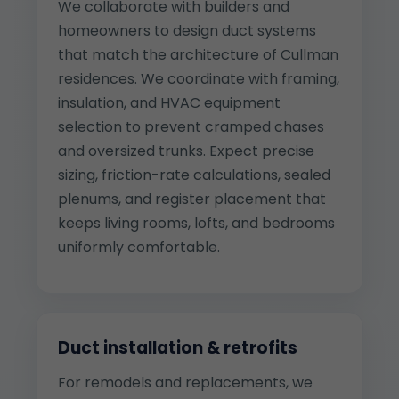
We collaborate with builders and
homeowners to design duct systems
that match the architecture of Cullman
residences. We coordinate with framing,
insulation, and HVAC equipment
selection to prevent cramped chases
and oversized trunks. Expect precise
sizing, friction-rate calculations, sealed
plenums, and register placement that
keeps living rooms, lofts, and bedrooms
uniformly comfortable.
Duct installation & retrofits
For remodels and replacements, we