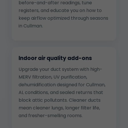
before-and-after readings, tune
registers, and educate you on how to
keep airflow optimized through seasons
in Cullman.
Indoor air quality add-ons
Upgrade your duct system with high-
MERV filtration, UV purification,
dehumidification designed for Cullman,
AL conditions, and sealed returns that
block attic pollutants. Cleaner ducts
mean cleaner lungs, longer filter life,
and fresher-smelling rooms.