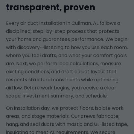
transparent, proven
Every air duct installation in Cullman, AL follows a
disciplined, step-by-step process that protects
your home and guarantees performance. We begin
with discovery—listening to how you use each room,
where you feel drafts, and what your comfort goals
are. Next, we perform load calculations, measure
existing conditions, and draft a duct layout that
respects structural constraints while optimizing
airflow. Before work begins, you receive a clear
scope, investment summary, and schedule.
On installation day, we protect floors, isolate work
areas, and stage materials. Our crews fabricate,
hang, and seal ducts with mastic and UL-listed tape,
insulating to meet AL requirements. We secure