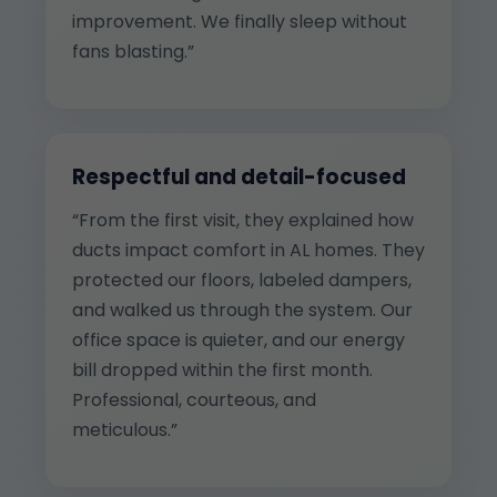
improvement. We finally sleep without
fans blasting.”
Respectful and detail-focused
“From the first visit, they explained how
ducts impact comfort in AL homes. They
protected our floors, labeled dampers,
and walked us through the system. Our
office space is quieter, and our energy
bill dropped within the first month.
Professional, courteous, and
meticulous.”