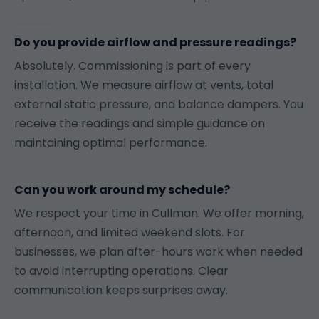
Do you provide airflow and pressure readings?
Absolutely. Commissioning is part of every
installation. We measure airflow at vents, total
external static pressure, and balance dampers. You
receive the readings and simple guidance on
maintaining optimal performance.
Can you work around my schedule?
We respect your time in Cullman. We offer morning,
afternoon, and limited weekend slots. For
businesses, we plan after-hours work when needed
to avoid interrupting operations. Clear
communication keeps surprises away.