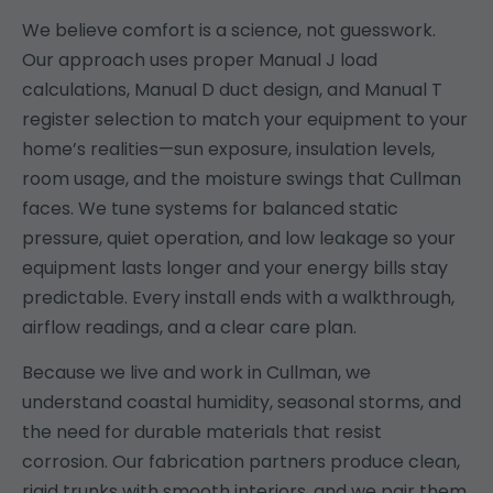
We believe comfort is a science, not guesswork.
Our approach uses proper Manual J load
calculations, Manual D duct design, and Manual T
register selection to match your equipment to your
home’s realities—sun exposure, insulation levels,
room usage, and the moisture swings that Cullman
faces. We tune systems for balanced static
pressure, quiet operation, and low leakage so your
equipment lasts longer and your energy bills stay
predictable. Every install ends with a walkthrough,
airflow readings, and a clear care plan.
Because we live and work in Cullman, we
understand coastal humidity, seasonal storms, and
the need for durable materials that resist
corrosion. Our fabrication partners produce clean,
rigid trunks with smooth interiors, and we pair them