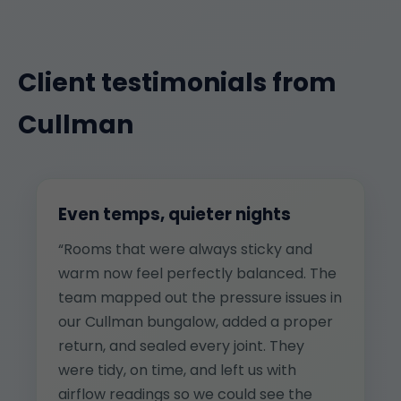
Client testimonials from
Cullman
Even temps, quieter nights
“Rooms that were always sticky and
warm now feel perfectly balanced. The
team mapped out the pressure issues in
our Cullman bungalow, added a proper
return, and sealed every joint. They
were tidy, on time, and left us with
airflow readings so we could see the