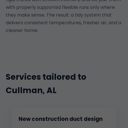
with properly supported flexible runs only where
they make sense. The result: a tidy system that
delivers consistent temperatures, fresher air, and a
cleaner home.
Services tailored to
Cullman, AL
New construction duct design