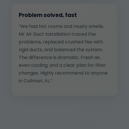
Problem solved, fast
“We had hot rooms and musty smells.
Mr Air Duct Installation traced the
problems, replaced crushed flex with
rigid ducts, and balanced the system.
The difference is dramatic. Fresh air,
even cooling, and a clear plan for filter
changes. Highly recommend to anyone
in Cullman, AL.”