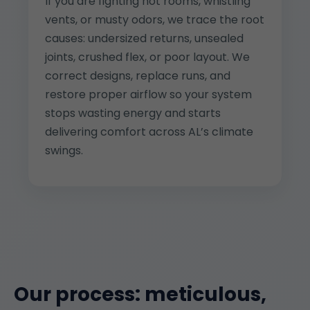
If you are fighting hot rooms, whistling
vents, or musty odors, we trace the root
causes: undersized returns, unsealed
joints, crushed flex, or poor layout. We
correct designs, replace runs, and
restore proper airflow so your system
stops wasting energy and starts
delivering comfort across AL’s climate
swings.
Our process: meticulous,