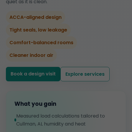
quiet as it is clean.
ACCA-aligned design
Tight seals, low leakage
Comfort-balanced rooms
Cleaner indoor air
Book a design visit
Explore services
What you gain
Measured load calculations tailored to
Cullman, AL humidity and heat