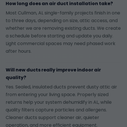
How long does an air duct installation take?
Most Cullman, AL single-family projects finish in one
to three days, depending on size, attic access, and
whether we are removing existing ducts. We create
a schedule before starting and update you daily.
Light commercial spaces may need phased work
after hours.
Will new ducts really improve indoor air
quality?
Yes. Sealed, insulated ducts prevent dusty attic air
from entering your living space. Properly sized
returns help your system dehumidify in AL, while
quality filters capture particles and allergens.
Cleaner ducts support cleaner air, quieter
operation, and more efficient equipment.