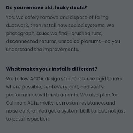
Do you remove old, leaky ducts?
Yes. We safely remove and dispose of failing
ductwork, then install new sealed systems. We
photograph issues we find—crushed runs,
disconnected returns, unsealed plenums—so you
understand the improvements.
What makes your installs different?
We follow ACCA design standards, use rigid trunks
where possible, seal every joint, and verify
performance with instruments. We also plan for
Cullman, AL humidity, corrosion resistance, and
noise control. You get a system built to last, not just
to pass inspection.