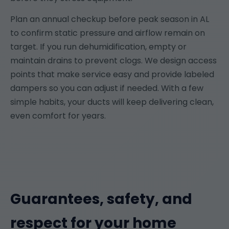
Plan an annual checkup before peak season in AL
to confirm static pressure and airflow remain on
target. If you run dehumidification, empty or
maintain drains to prevent clogs. We design access
points that make service easy and provide labeled
dampers so you can adjust if needed. With a few
simple habits, your ducts will keep delivering clean,
even comfort for years.
Guarantees, safety, and
respect for your home