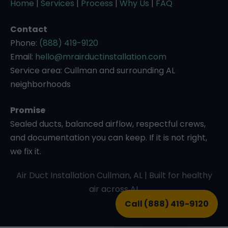
Home
|
Services
|
Process
|
Why Us
|
FAQ
Contact
Phone:
(888) 419-9120
Email:
hello@mrairductinstallation.com
Service area: Cullman and surrounding AL
neighborhoods
Promise
Sealed ducts, balanced airflow, respectful crews,
and documentation you can keep. If it is not right,
we fix it.
Air Duct Installation Cullman, AL | Built for healthy
air across AL
Call (888) 419-9120