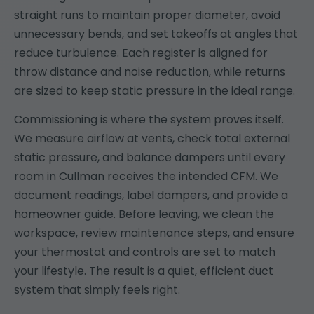
straight runs to maintain proper diameter, avoid
unnecessary bends, and set takeoffs at angles that
reduce turbulence. Each register is aligned for
throw distance and noise reduction, while returns
are sized to keep static pressure in the ideal range.
Commissioning is where the system proves itself.
We measure airflow at vents, check total external
static pressure, and balance dampers until every
room in Cullman receives the intended CFM. We
document readings, label dampers, and provide a
homeowner guide. Before leaving, we clean the
workspace, review maintenance steps, and ensure
your thermostat and controls are set to match
your lifestyle. The result is a quiet, efficient duct
system that simply feels right.