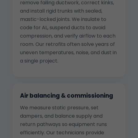
remove failing ductwork, correct kinks,
and install rigid trunks with sealed,
mastic-locked joints. We insulate to
code for AL, suspend ducts to avoid
compression, and verify airflow to each
room. Our retrofits often solve years of
uneven temperatures, noise, and dust in
a single project.
Air balancing & commissioning
We measure static pressure, set
dampers, and balance supply and
return pathways so equipment runs
efficiently. Our technicians provide