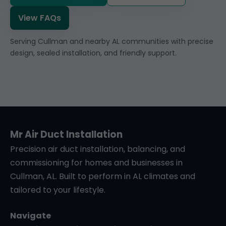
View FAQs
Serving Cullman and nearby AL communities with precise
design, sealed installation, and friendly support.
Mr Air Duct Installation
Precision air duct installation, balancing, and
commissioning for homes and businesses in
Cullman, AL. Built to perform in AL climates and
tailored to your lifestyle.
Navigate