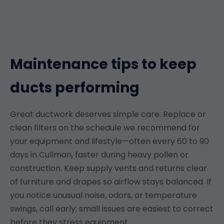
Maintenance tips to keep
ducts performing
Great ductwork deserves simple care. Replace or
clean filters on the schedule we recommend for
your equipment and lifestyle—often every 60 to 90
days in Cullman, faster during heavy pollen or
construction. Keep supply vents and returns clear
of furniture and drapes so airflow stays balanced. If
you notice unusual noise, odors, or temperature
swings, call early; small issues are easiest to correct
before they stress equipment.