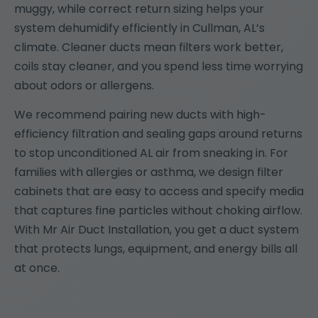
muggy, while correct return sizing helps your
system dehumidify efficiently in Cullman, AL’s
climate. Cleaner ducts mean filters work better,
coils stay cleaner, and you spend less time worrying
about odors or allergens.
We recommend pairing new ducts with high-
efficiency filtration and sealing gaps around returns
to stop unconditioned AL air from sneaking in. For
families with allergies or asthma, we design filter
cabinets that are easy to access and specify media
that captures fine particles without choking airflow.
With Mr Air Duct Installation, you get a duct system
that protects lungs, equipment, and energy bills all
at once.