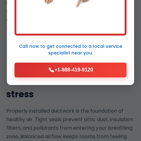
strategies that protect finishes and furnishings. We
coordinate with other trades to avoid conflicts and
deliver a seamless project that is on time and on
budget.
Call now to get connected to a
local service
specialist
near you.
📞
+1-888-419-9120
Better indoor air, lower
stress
Properly installed ductwork is the foundation of
healthy air. Tight seals prevent attic dust, insulation
fibers, and pollutants from entering your breathing
zone. Balanced airflow keeps rooms from feeling