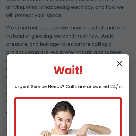
arriving, what is happening each day, and how we
will protect your space.
We stand out because we measure what matters.
Instead of guessing, we confirm airflow, static
pressure, and leakage rates before calling a
project complete. We prefer mastic and screws
over shortcuts, rigid trunks over floppy runs, and
✕
Wait!
insulation that stays in place. Our Cullman clients
appreciate that we are punctual, tidy, and
respectful of pets, kids, and work-from-home
Urgent
Service
Needs? Calls are answered 24/7.
schedules. The result is comfort you can feel, air
you can trust, and documentation you can keep.
We also design for AL’s humidity and coastal air.
That means corrosion-resistant hardware, sealed
returns that keep attic air out, and dehumidification