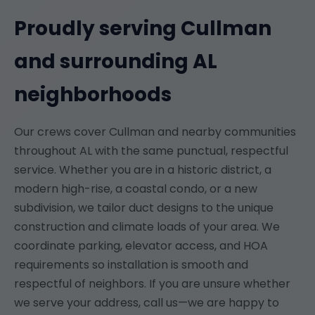
Proudly serving Cullman
and surrounding AL
neighborhoods
Our crews cover Cullman and nearby communities
throughout AL with the same punctual, respectful
service. Whether you are in a historic district, a
modern high-rise, a coastal condo, or a new
subdivision, we tailor duct designs to the unique
construction and climate loads of your area. We
coordinate parking, elevator access, and HOA
requirements so installation is smooth and
respectful of neighbors. If you are unsure whether
we serve your address, call us—we are happy to