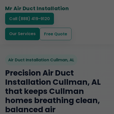
Mr Air Duct Installation
Call (888) 419-9120
Our Services
Free Quote
Air Duct Installation Cullman, AL
Precision Air Duct
Installation Cullman, AL
that keeps Cullman
homes breathing clean,
balanced air