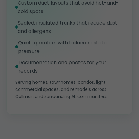
Custom duct layouts that avoid hot-and-
cold spots
Sealed, insulated trunks that reduce dust
and allergens
Quiet operation with balanced static
pressure
Documentation and photos for your
records
Serving homes, townhomes, condos, light
commercial spaces, and remodels across
Cullman and surrounding AL communities.