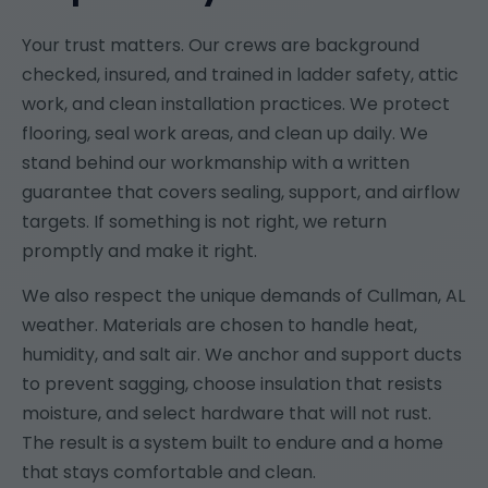
Your trust matters. Our crews are background
checked, insured, and trained in ladder safety, attic
work, and clean installation practices. We protect
flooring, seal work areas, and clean up daily. We
stand behind our workmanship with a written
guarantee that covers sealing, support, and airflow
targets. If something is not right, we return
promptly and make it right.
We also respect the unique demands of Cullman, AL
weather. Materials are chosen to handle heat,
humidity, and salt air. We anchor and support ducts
to prevent sagging, choose insulation that resists
moisture, and select hardware that will not rust.
The result is a system built to endure and a home
that stays comfortable and clean.