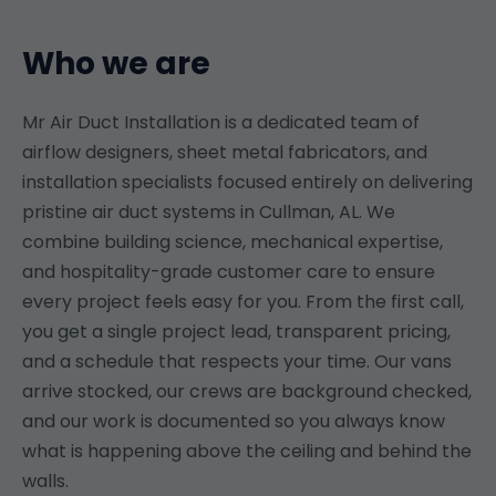
Who we are
Mr Air Duct Installation is a dedicated team of
airflow designers, sheet metal fabricators, and
installation specialists focused entirely on delivering
pristine air duct systems in Cullman, AL. We
combine building science, mechanical expertise,
and hospitality-grade customer care to ensure
every project feels easy for you. From the first call,
you get a single project lead, transparent pricing,
and a schedule that respects your time. Our vans
arrive stocked, our crews are background checked,
and our work is documented so you always know
what is happening above the ceiling and behind the
walls.