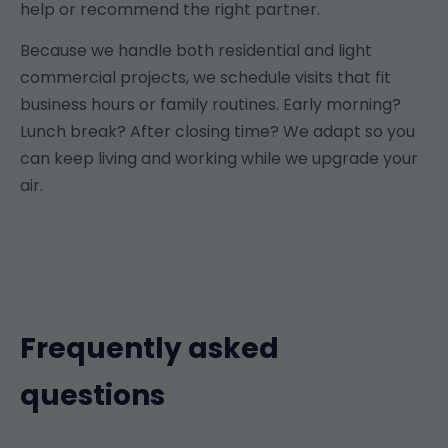
help or recommend the right partner.
Because we handle both residential and light
commercial projects, we schedule visits that fit
business hours or family routines. Early morning?
Lunch break? After closing time? We adapt so you
can keep living and working while we upgrade your
air.
Frequently asked
questions