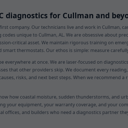
AC diagnostics for Cullman and bey
first company. Our technicians live and work in Cullman, c
g codes unique to Cullman, AL. We are obsessive about preci
ission-critical asset. We maintain rigorous training on eme
art thermostats. Our ethos is simple: measure carefully, e
 be everywhere at once. We are laser-focused on diagnostics.
sses that other providers skip. We document every reading, 
auses, risks, and next best steps. When we recommend a rep
know how coastal moisture, sudden thunderstorms, and urb
ecting your equipment, your warranty coverage, and your co
al offices, and builders who need a diagnostics partner the