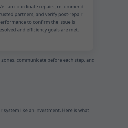
e can coordinate repairs, recommend
rusted partners, and verify post-repair
erformance to confirm the issue is
esolved and efficiency goals are met.
rk zones, communicate before each step, and
ur system like an investment. Here is what