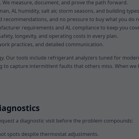
s. We measure, document, and prove the path forward.
an, AL humidity, salt air, storm seasons, and building types
ked recommendations, and no pressure to buy what you do n
facturer requirements and AL compliance to keep you cov
afety, longevity, and operating costs in every plan.
n work practices, and detailed communication.
y. Our tools include refrigerant analyzers tuned for modern
g to capture intermittent faults that others miss. When we 
iagnostics
 request a diagnostic visit before the problem compounds:
ot spots despite thermostat adjustments.