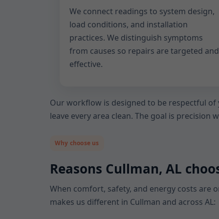
We connect readings to system design,
load conditions, and installation
practices. We distinguish symptoms
from causes so repairs are targeted and
effective.
Our workflow is designed to be respectful of
leave every area clean. The goal is precision 
Why choose us
Reasons Cullman, AL choo
When comfort, safety, and energy costs are on
makes us different in Cullman and across AL: