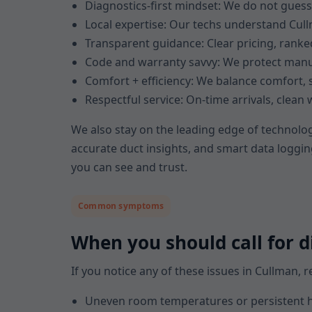
Diagnostics-first mindset: We do not gues
Local expertise: Our techs understand Cullm
Transparent guidance: Clear pricing, ran
Code and warranty savvy: We protect manu
Comfort + efficiency: We balance comfort, s
Respectful service: On-time arrivals, clea
We also stay on the leading edge of technolog
accurate duct insights, and smart data loggin
you can see and trust.
Common symptoms
When you should call for d
If you notice any of these issues in Cullman,
Uneven room temperatures or persistent h