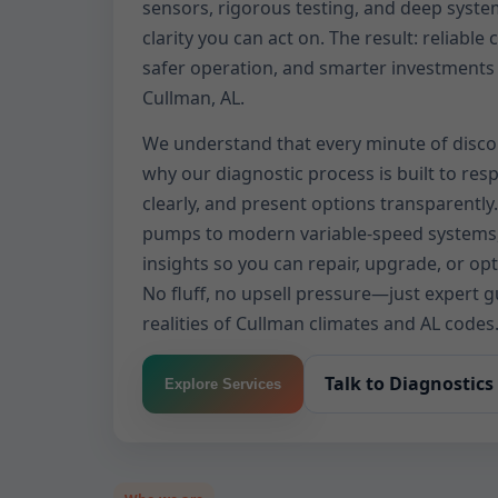
sensors, rigorous testing, and deep syste
clarity you can act on. The result: reliable 
safer operation, and smarter investments 
Cullman, AL.
We understand that every minute of disco
why our diagnostic process is built to re
clearly, and present options transparently
pumps to modern variable-speed systems,
insights so you can repair, upgrade, or op
No fluff, no upsell pressure—just expert 
realities of Cullman climates and AL codes
Talk to Diagnostics
Explore Services