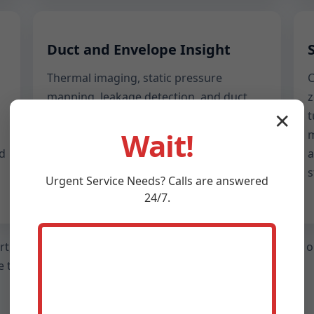
Duct and Envelope Insight
Thermal imaging, static pressure
C
mapping, leakage detection, and duct
z
design sanity checks. We highlight
t
✕
Wait!
design flaws, installation gaps, and
m
nd
retrofit options to restore balanced
a
comfort in every room.
s
Urgent
Service
Needs? Calls are answered
24/7.
ort, a walk-through with your technician, and a clear set o
 to guess whether your system is healthy.