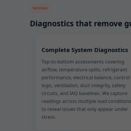
Services
Diagnostics that remove 
Complete System Diagnostics
Top-to-bottom assessments covering
airflow, temperature splits, refrigerant
performance, electrical balance, control
logic, ventilation, duct integrity, safety
circuits, and IAQ baselines. We capture
readings across multiple load condition
to reveal issues that only appear under
stress.