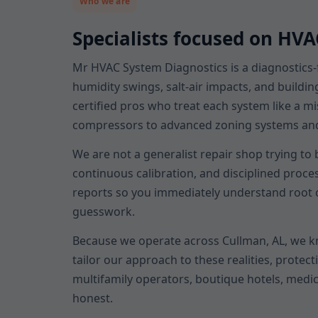
Who we are
Specialists focused on HV
Mr HVAC System Diagnostics is a diagnostics-
humidity swings, salt-air impacts, and buildin
certified pros who treat each system like a m
compressors to advanced zoning systems and sm
We are not a generalist repair shop trying to
continuous calibration, and disciplined proce
reports so you immediately understand root c
guesswork.
Because we operate across Cullman, AL, we 
tailor our approach to these realities, prot
multifamily operators, boutique hotels, medic
honest.