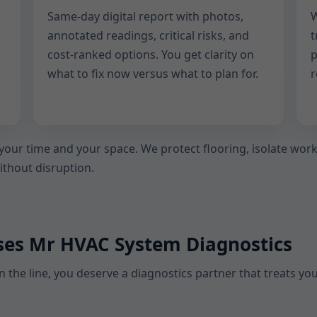
Same-day digital report with photos,
W
annotated readings, critical risks, and
t
cost-ranked options. You get clarity on
p
what to fix now versus what to plan for.
r
 your time and your space. We protect flooring, isolate wo
without disruption.
ses Mr HVAC System Diagnostics
 the line, you deserve a diagnostics partner that treats yo