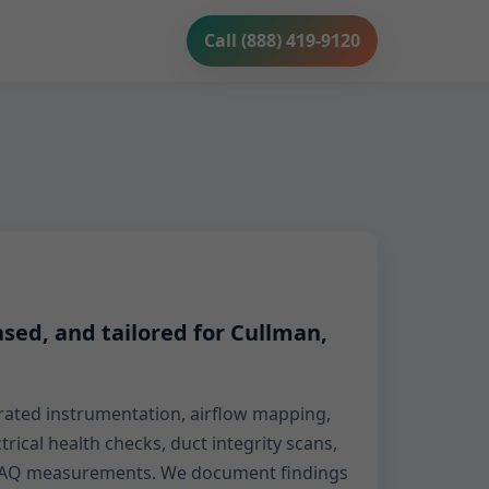
Call (888) 419-9120
sed, and tailored for Cullman,
ibrated instrumentation, airflow mapping,
ctrical health checks, duct integrity scans,
d IAQ measurements. We document findings