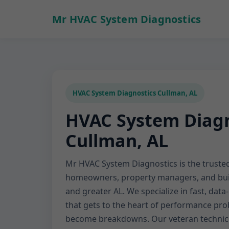
Mr HVAC System Diagnostics
HVAC System Diagnostics Cullman, AL
HVAC System Diagn
Cullman, AL
Mr HVAC System Diagnostics is the trusted
homeowners, property managers, and bui
and greater AL. We specialize in fast, dat
that gets to the heart of performance p
become breakdowns. Our veteran technic