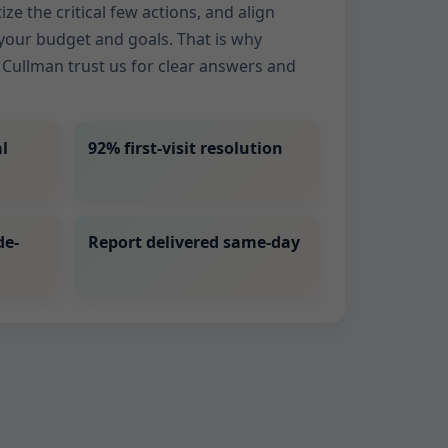
ize the critical few actions, and align
our budget and goals. That is why
Cullman trust us for clear answers and
l
92% first-visit resolution
de-
Report delivered same-day