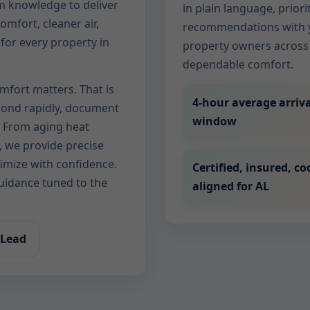
m knowledge to deliver
in plain language, priorit
comfort, cleaner air,
recommendations with y
for every property in
property owners across 
dependable comfort.
mfort matters. That is
4-hour average arriva
spond rapidly, document
window
. From aging heat
 we provide precise
timize with confidence.
Certified, insured, co
guidance tuned to the
aligned for AL
.
 Lead