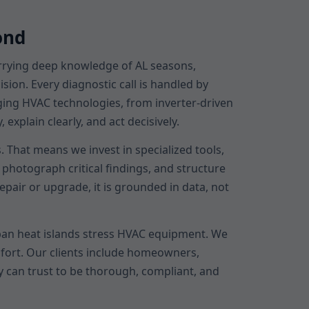
ond
arrying deep knowledge of AL seasons,
sion. Every diagnostic call is handled by
rging HVAC technologies, from inverter-driven
xplain clearly, and act decisively.
 That means we invest in specialized tools,
photograph critical findings, and structure
air or upgrade, it is grounded in data, not
an heat islands stress HVAC equipment. We
mfort. Our clients include homeowners,
y can trust to be thorough, compliant, and