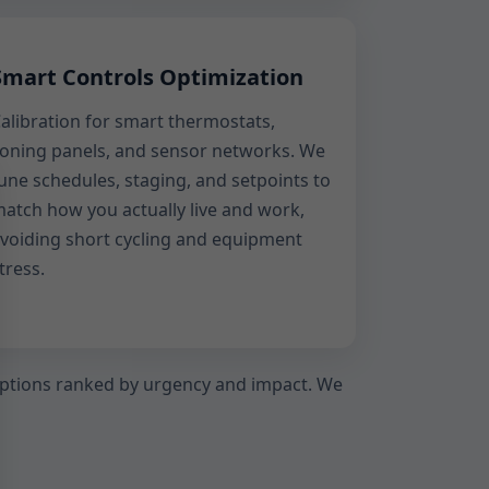
Smart Controls Optimization
alibration for smart thermostats,
oning panels, and sensor networks. We
une schedules, staging, and setpoints to
atch how you actually live and work,
voiding short cycling and equipment
tress.
f options ranked by urgency and impact. We