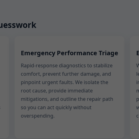
guesswork
Emergency Performance Triage
Rapid-response diagnostics to stabilize
W
comfort, prevent further damage, and
l
pinpoint urgent faults. We isolate the
i
root cause, provide immediate
m
mitigations, and outline the repair path
p
s
so you can act quickly without
w
overspending.
c