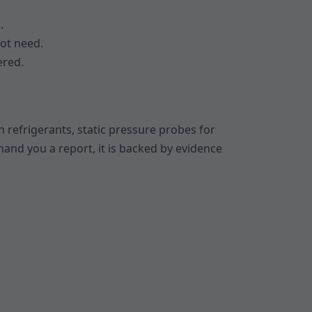
.
ot need.
ered.
 refrigerants, static pressure probes for
hand you a report, it is backed by evidence