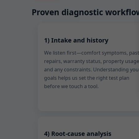
Proven diagnostic workflow
1) Intake and history
We listen first—comfort symptoms, pas
repairs, warranty status, property usage
and any constraints. Understanding you
goals helps us set the right test plan
before we touch a tool.
4) Root-cause analysis