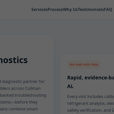
Services
Process
Why Us
Testimonials
FAQ
ostics
We lead with data
Rapid, evidence-ba
 diagnostic partner for
AL
lders across Cullman
a-backed troubleshooting
Every visit includes cal
roblems—before they
refrigerant analysis, ele
ians combine smart
safety verification, an