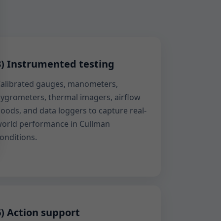
3) Instrumented testing
alibrated gauges, manometers,
ygrometers, thermal imagers, airflow
oods, and data loggers to capture real-
orld performance in Cullman
onditions.
6) Action support