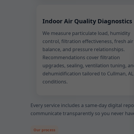
Indoor Air Quality Diagnostics
We measure particulate load, humidity
control, filtration effectiveness, fresh air
balance, and pressure relationships.
Recommendations cover filtration
upgrades, sealing, ventilation tuning, a
dehumidification tailored to Cullman, AL
conditions.
Every service includes a same-day digital rep
communicate transparently so you never have
Our process