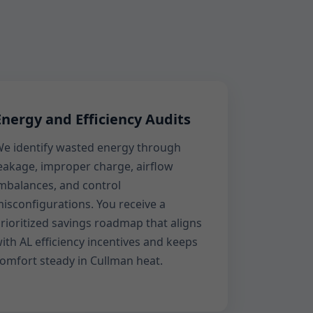
Energy and Efficiency Audits
e identify wasted energy through
eakage, improper charge, airflow
mbalances, and control
isconfigurations. You receive a
rioritized savings roadmap that aligns
ith AL efficiency incentives and keeps
omfort steady in Cullman heat.