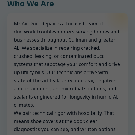
Who We Are
Mr Air Duct Repair is a focused team of
ductwork troubleshooters serving homes and
businesses throughout Cullman and greater
AL. We specialize in repairing cracked,
crushed, leaking, or contaminated duct
systems that sabotage your comfort and drive
up utility bills. Our technicians arrive with
state-of-the-art leak detection gear, negative-
air containment, antimicrobial solutions, and
sealants engineered for longevity in humid AL
climates.
We pair technical rigor with hospitality. That
means shoe covers at the door, clear
diagnostics you can see, and written options