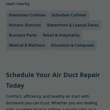
team nearby.
Downtown Cullman
Suburban Cullman
Historic Districts
Waterfront & Coastal Zones
Business Parks
Retail & Hospitality
Medical & Wellness
Education & Campuses
Schedule Your Air Duct Repair
Today
Comfort, efficiency, and healthy air start with
ductwork you can trust. Whether you are dealing
with a sudden drop in airflow, a musty odor, or a