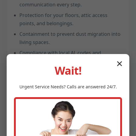
communication every step.
Protection for your floors, attic access
points, and belongings.
Containment to prevent dust migration into
living spaces.
Compliance with local AL codes and
manufacturer standards.
✕
Wait!
A clean handoff: swept work areas, sealed
openings, labeled filters.
Urgent
Service
Needs? Calls are answered 24/7.
Average repair time: same day
Post-repair checklists provided