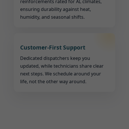
reinforcements rated for AL climates,
ensuring durability against heat,
humidity, and seasonal shifts.
Customer-First Support
Dedicated dispatchers keep you
updated, while technicians share clear
next steps. We schedule around your
life, not the other way around.