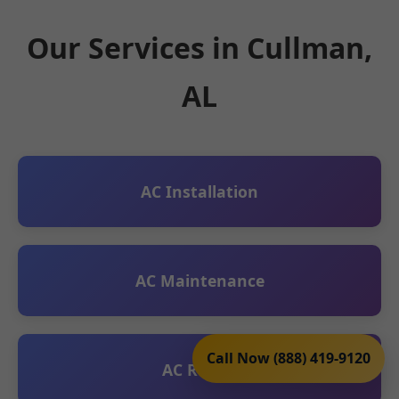
Our Services in Cullman,
AL
AC Installation
AC Maintenance
Call Now (888) 419-9120
AC Repair