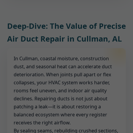
filtration or UV-C options tailored to Cullman, AL
insulation compatible with heat and humidity in
homes and businesses.
AL. Every solution is selected to withstand local
conditions and meet code.
Deep-Dive: The Value of Precise
Air Duct Repair in Cullman, AL
In Cullman, coastal moisture, construction
dust, and seasonal heat can accelerate duct
deterioration. When joints pull apart or flex
collapses, your HVAC system works harder,
rooms feel uneven, and indoor air quality
declines. Repairing ducts is not just about
patching a leak—it is about restoring a
balanced ecosystem where every register
receives the right airflow.
By sealing seams, rebuilding crushed sections,