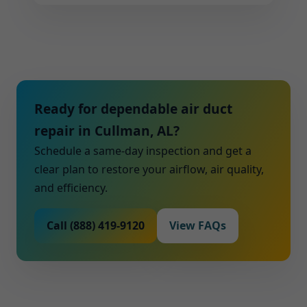
Ready for dependable air duct
repair in Cullman, AL?
Schedule a same-day inspection and get a
clear plan to restore your airflow, air quality,
and efficiency.
Call (888) 419-9120
View FAQs