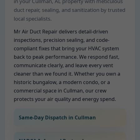
in your Cullman, AL property with meticulous
duct repair, sealing, and sanitization by trusted
local specialists.
Mr Air Duct Repair delivers detail-driven
inspections, precision sealing, and code-
compliant fixes that bring your HVAC system
back to peak performance. We respond fast,
communicate clearly, and leave every vent
cleaner than we found it. Whether you own a
historic bungalow, a modern condo, or a
commercial space in Cullman, our crew
protects your air quality and energy spend.
Same-Day Dispatch in Cullman