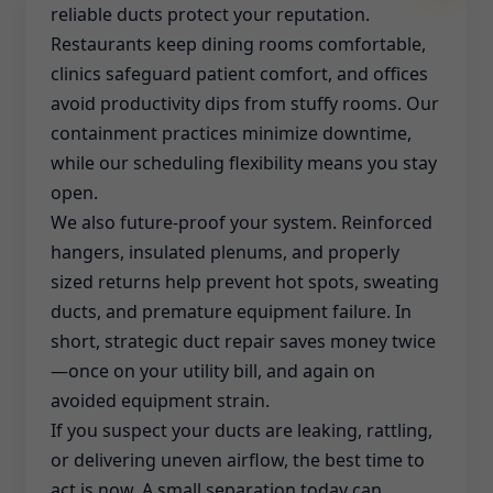
reliable ducts protect your reputation.
Restaurants keep dining rooms comfortable,
clinics safeguard patient comfort, and offices
avoid productivity dips from stuffy rooms. Our
containment practices minimize downtime,
while our scheduling flexibility means you stay
open.
We also future-proof your system. Reinforced
hangers, insulated plenums, and properly
sized returns help prevent hot spots, sweating
ducts, and premature equipment failure. In
short, strategic duct repair saves money twice
—once on your utility bill, and again on
avoided equipment strain.
If you suspect your ducts are leaking, rattling,
or delivering uneven airflow, the best time to
act is now. A small separation today can