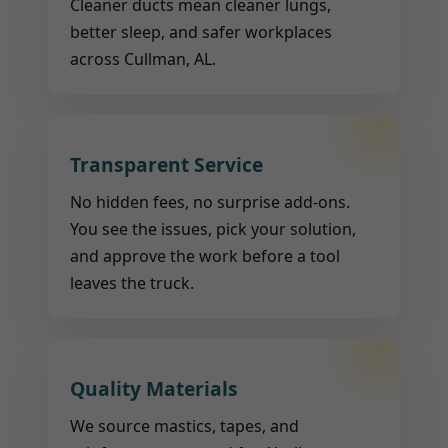
Cleaner ducts mean cleaner lungs,
better sleep, and safer workplaces
across Cullman, AL.
Transparent Service
No hidden fees, no surprise add-ons.
You see the issues, pick your solution,
and approve the work before a tool
leaves the truck.
Quality Materials
We source mastics, tapes, and