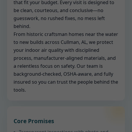
that fit your budget. Every visit is designed to
be clean, courteous, and conclusive—no
guesswork, no rushed fixes, no mess left
behind.
From historic craftsman homes near the water
to new builds across Cullman, AL, we protect
your indoor air quality with disciplined
process, manufacturer-aligned materials, and
a relentless focus on safety. Our team is
background-checked, OSHA-aware, and fully
insured so you can trust the people behind the
tools.
Core Promises