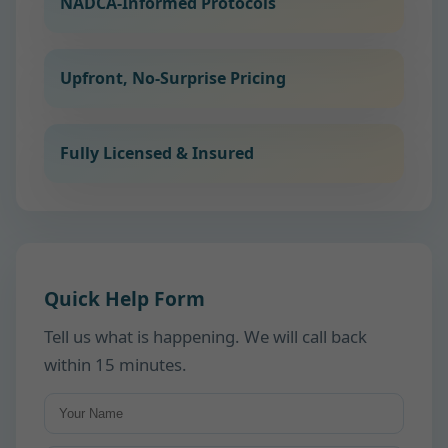
NADCA-Informed Protocols
Upfront, No-Surprise Pricing
Fully Licensed & Insured
Quick Help Form
Tell us what is happening. We will call back
within 15 minutes.