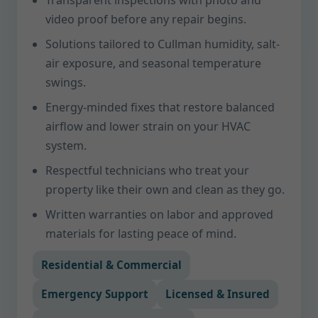
Transparent inspections with photo and
video proof before any repair begins.
Solutions tailored to Cullman humidity, salt-
air exposure, and seasonal temperature
swings.
Energy-minded fixes that restore balanced
airflow and lower strain on your HVAC
system.
Respectful technicians who treat your
property like their own and clean as they go.
Written warranties on labor and approved
materials for lasting peace of mind.
Residential & Commercial
Emergency Support
Licensed & Insured