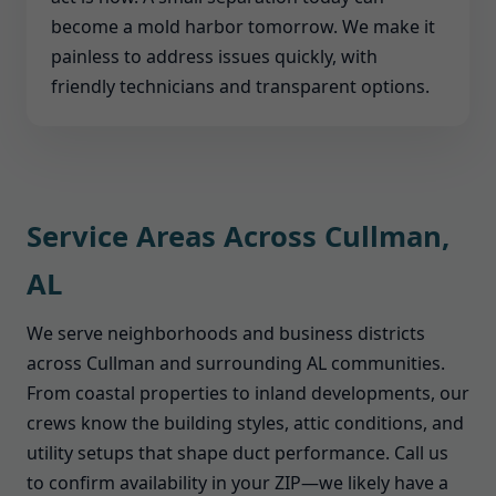
become a mold harbor tomorrow. We make it
painless to address issues quickly, with
friendly technicians and transparent options.
Service Areas Across Cullman,
AL
We serve neighborhoods and business districts
across Cullman and surrounding AL communities.
From coastal properties to inland developments, our
crews know the building styles, attic conditions, and
utility setups that shape duct performance. Call us
to confirm availability in your ZIP—we likely have a