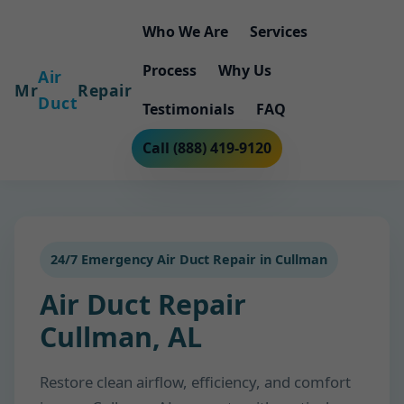
Who We Are
Services
Process
Why Us
Air
Mr
Repair
Duct
Testimonials
FAQ
Call (888) 419-9120
24/7 Emergency Air Duct Repair in Cullman
Air Duct Repair
Cullman, AL
Restore clean airflow, efficiency, and comfort