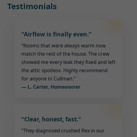
Testimonials
“Airflow is finally even.”
“Rooms that were always warm now
match the rest of the house. The crew
showed me every leak they fixed and left
the attic spotless. Highly recommend
for anyone in Cullman.”
— L. Carter, Homeowner
“Clear, honest, fast.”
“They diagnosed crushed flex in our