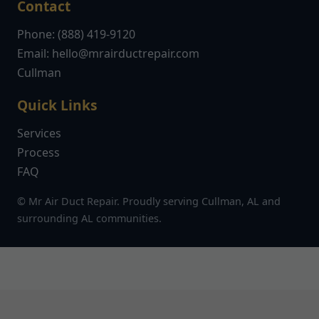
Contact
Phone: (888) 419-9120
Email:
hello@mrairductrepair.com
Cullman
Quick Links
Services
Process
FAQ
© Mr Air Duct Repair. Proudly serving Cullman, AL and
surrounding AL communities.