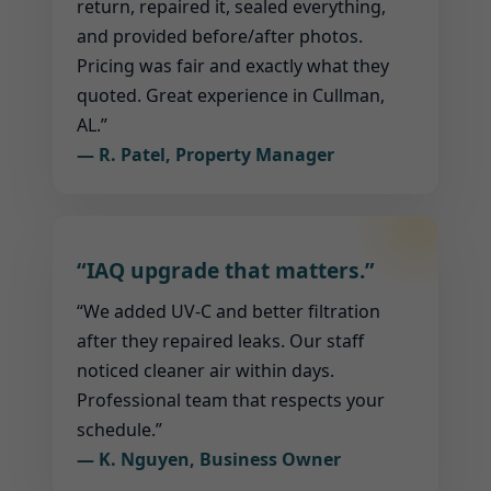
return, repaired it, sealed everything,
and provided before/after photos.
Pricing was fair and exactly what they
quoted. Great experience in Cullman,
AL.”
— R. Patel, Property Manager
“IAQ upgrade that matters.”
“We added UV-C and better filtration
after they repaired leaks. Our staff
noticed cleaner air within days.
Professional team that respects your
schedule.”
— K. Nguyen, Business Owner