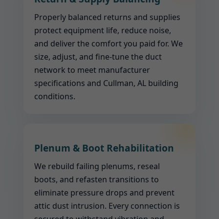
Properly balanced returns and supplies
protect equipment life, reduce noise,
and deliver the comfort you paid for. We
size, adjust, and fine-tune the duct
network to meet manufacturer
specifications and Cullman, AL building
conditions.
Plenum & Boot Rehabilitation
We rebuild failing plenums, reseal
boots, and refasten transitions to
eliminate pressure drops and prevent
attic dust intrusion. Every connection is