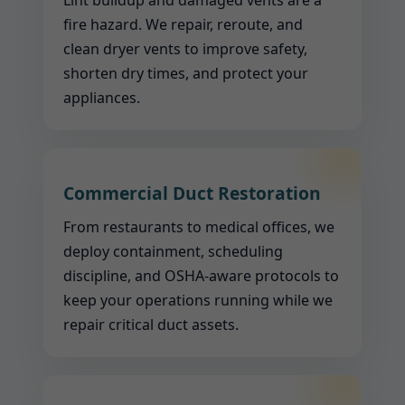
Lint buildup and damaged vents are a
fire hazard. We repair, reroute, and
clean dryer vents to improve safety,
shorten dry times, and protect your
appliances.
Commercial Duct Restoration
From restaurants to medical offices, we
deploy containment, scheduling
discipline, and OSHA-aware protocols to
keep your operations running while we
repair critical duct assets.