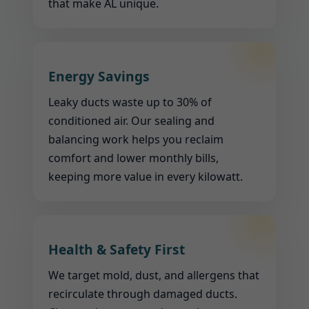
that make AL unique.
Energy Savings
Leaky ducts waste up to 30% of
conditioned air. Our sealing and
balancing work helps you reclaim
comfort and lower monthly bills,
keeping more value in every kilowatt.
Health & Safety First
We target mold, dust, and allergens that
recirculate through damaged ducts.