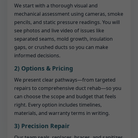
We start with a thorough visual and
mechanical assessment using cameras, smoke
pencils, and static pressure readings. You will
see photos and live video of issues like
separated seams, mold growth, insulation
gaps, or crushed ducts so you can make
informed decisions.
2) Options & Pricing
We present clear pathways—from targeted
repairs to comprehensive duct rehab—so you
can choose the scope and budget that feels
right. Every option includes timelines,
materials, and warranty terms in writing.
3) Precision Repair
Our team seals, replaces, braces, and sanitizes