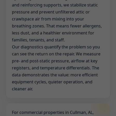
and reinforcing supports, we stabilize static
pressure and prevent unfiltered attic or
crawlspace air from mixing into your
breathing zones. That means fewer allergens,
less dust, and a healthier environment for
families, tenants, and staff.
Our diagnostics quantify the problem so you
can see the return on the repair. We measure
pre- and post-static pressure, airflow at key
registers, and temperature differentials. The
data demonstrates the value: more efficient
equipment cycles, quieter operation, and
cleaner air.
For commercial properties in Cullman, AL,