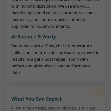
with minimal disruption. We use low-VOC
mastics, gasketed collars, vibration-resistant
fasteners, and antimicrobial treatments
approved for AL environments.
4) Balance & Verify
We re-measure airflow, check temperature
splits, and confirm static pressure to prove the
results. You get a post-repair report with
before-and-after visuals and performance
data.
What You Can Expect
On-time arrivals, clean uniforms, and clear