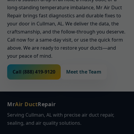
long-standing temperature imbalance, Mr Air Duct
Repair brings fast diagnostics and durable fixes to
your door in Cullman, AL. We deliver the data, the
craftsmanship, and the follow-through you deserve.
Call now for a same-day visit, or use the quick form
above. We are ready to restore your ducts—and
your peace of mind.
Call (888) 419-9120
Meet the Team
Mr
Air Duct
Repair
Serving Cullman, AL with precise air duct repair,
sealing, and air quality solutions.