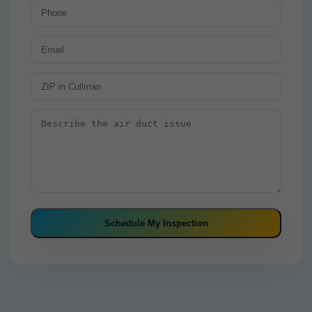
Schedule My Inspection