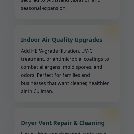
secured to withstand vibration and
seasonal expansion.
Indoor Air Quality Upgrades
Add HEPA-grade filtration, UV-C
treatment, or antimicrobial coatings to
combat allergens, mold spores, and
odors. Perfect for families and
businesses that want cleaner, healthier
air in Cullman.
Dryer Vent Repair & Cleaning