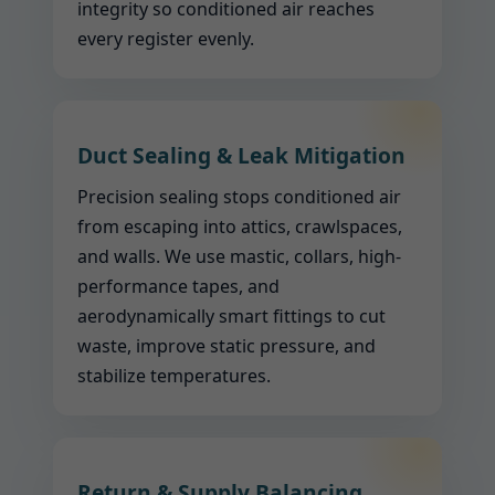
integrity so conditioned air reaches
every register evenly.
Duct Sealing & Leak Mitigation
Precision sealing stops conditioned air
from escaping into attics, crawlspaces,
and walls. We use mastic, collars, high-
performance tapes, and
aerodynamically smart fittings to cut
waste, improve static pressure, and
stabilize temperatures.
Return & Supply Balancing