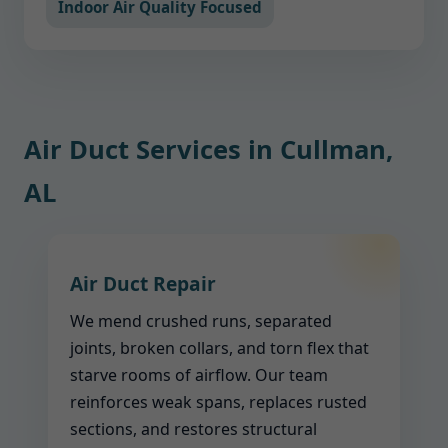
Indoor Air Quality Focused
Air Duct Services in Cullman,
AL
Air Duct Repair
We mend crushed runs, separated
joints, broken collars, and torn flex that
starve rooms of airflow. Our team
reinforces weak spans, replaces rusted
sections, and restores structural