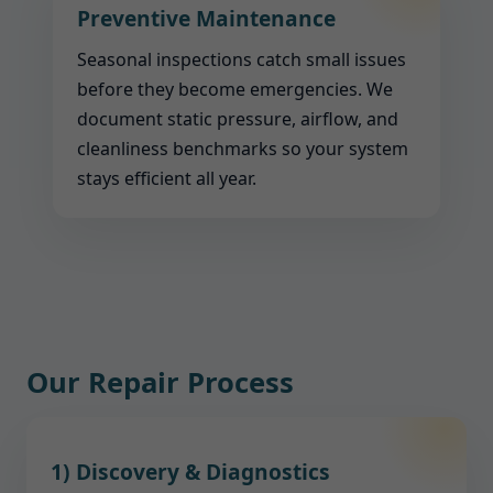
Preventive Maintenance
Seasonal inspections catch small issues
before they become emergencies. We
document static pressure, airflow, and
cleanliness benchmarks so your system
stays efficient all year.
Our Repair Process
1) Discovery & Diagnostics