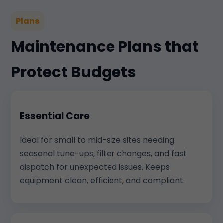
Plans
Maintenance Plans that
Protect Budgets
Essential Care
Ideal for small to mid-size sites needing
seasonal tune-ups, filter changes, and fast
dispatch for unexpected issues. Keeps
equipment clean, efficient, and compliant.