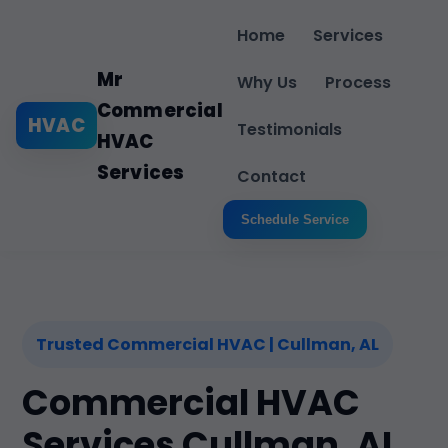
Home
Services
Mr
Why Us
Process
Commercial
HVAC
Testimonials
HVAC
Services
Contact
Schedule Service
Trusted Commercial HVAC | Cullman, AL
Commercial HVAC
Services Cullman, AL