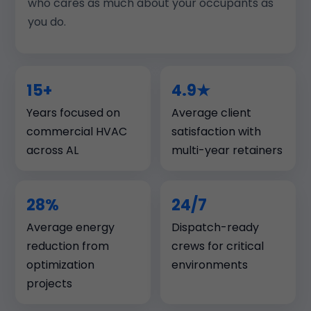
who cares as much about your occupants as
you do.
15+
4.9★
Years focused on
Average client
commercial HVAC
satisfaction with
across AL
multi-year retainers
28%
24/7
Average energy
Dispatch-ready
reduction from
crews for critical
optimization
environments
projects