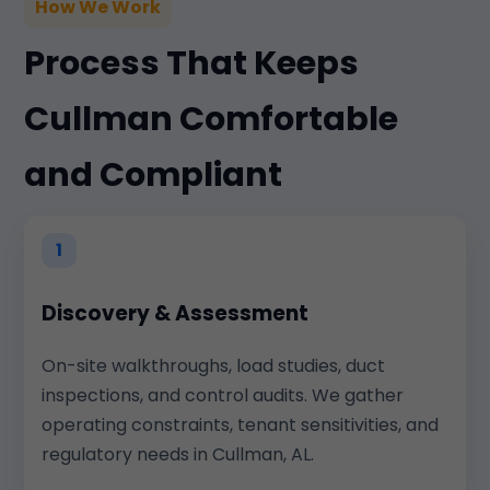
How We Work
Process That Keeps
Cullman Comfortable
and Compliant
1
Discovery & Assessment
On-site walkthroughs, load studies, duct
inspections, and control audits. We gather
operating constraints, tenant sensitivities, and
regulatory needs in Cullman, AL.