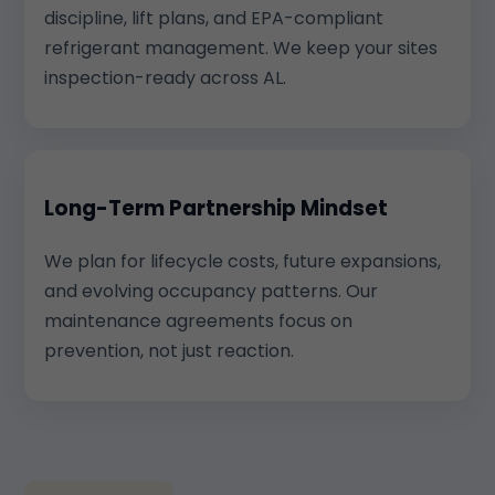
discipline, lift plans, and EPA-compliant
refrigerant management. We keep your sites
inspection-ready across AL.
Long-Term Partnership Mindset
We plan for lifecycle costs, future expansions,
and evolving occupancy patterns. Our
maintenance agreements focus on
prevention, not just reaction.