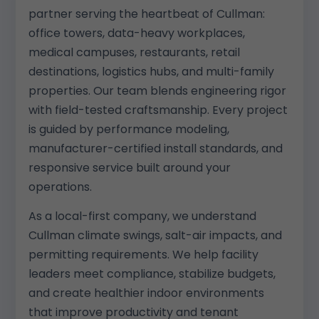
partner serving the heartbeat of Cullman:
office towers, data-heavy workplaces,
medical campuses, restaurants, retail
destinations, logistics hubs, and multi-family
properties. Our team blends engineering rigor
with field-tested craftsmanship. Every project
is guided by performance modeling,
manufacturer-certified install standards, and
responsive service built around your
operations.
As a local-first company, we understand
Cullman climate swings, salt-air impacts, and
permitting requirements. We help facility
leaders meet compliance, stabilize budgets,
and create healthier indoor environments
that improve productivity and tenant