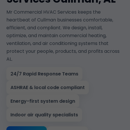
Mr Commercial HVAC Services keeps the
heartbeat of Cullman businesses comfortable,
efficient, and compliant. We design, install,
optimize, and maintain commercial heating,
ventilation, and air conditioning systems that
protect your people, products, and profits across
AL.
24/7 Rapid Response Teams
ASHRAE & local code compliant
Energy-first system design
Indoor air quality specialists