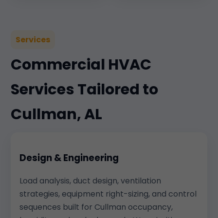
Services
Commercial HVAC
Services Tailored to
Cullman, AL
Design & Engineering
Load analysis, duct design, ventilation
strategies, equipment right-sizing, and control
sequences built for Cullman occupancy,