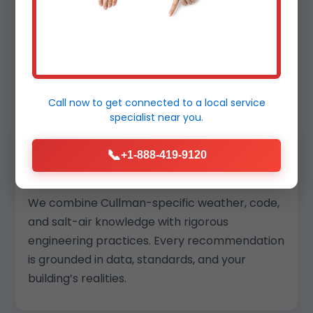
Why Cullman Chooses Mr
Commercial HVAC
Services
Call now to get connected to a
local service
specialist
near you.
📞
+1-888-419-9120
Local Insight + Engineering Depth
We combine Cullman-specific weather, code,
and salt-air knowledge with rigorous
engineering practices. Every recommendation
is grounded in data, standards, and your
building’s realities.