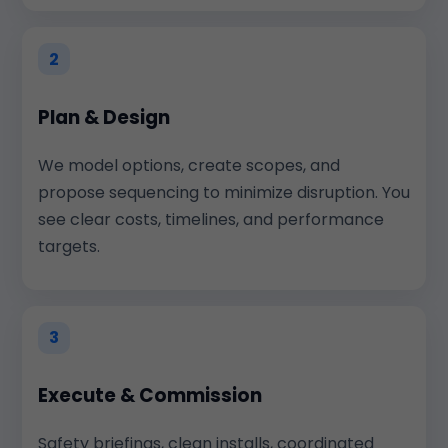
2
Plan & Design
We model options, create scopes, and
propose sequencing to minimize disruption. You
see clear costs, timelines, and performance
targets.
3
Execute & Commission
Safety briefings, clean installs, coordinated