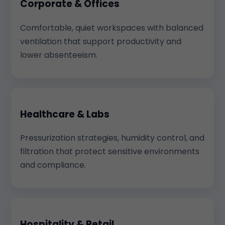
Corporate & Offices
Comfortable, quiet workspaces with balanced
ventilation that support productivity and
lower absenteeism.
Healthcare & Labs
Pressurization strategies, humidity control, and
filtration that protect sensitive environments
and compliance.
Hospitality & Retail