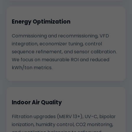
Energy Optimization
Commissioning and recommissioning, VFD
integration, economizer tuning, control
sequence refinement, and sensor calibration.
We focus on measurable ROI and reduced
kWh/ton metrics.
Indoor Air Quality
Filtration upgrades (MERV 13+), UV-C, bipolar
ionization, humidity control, CO2 monitoring,