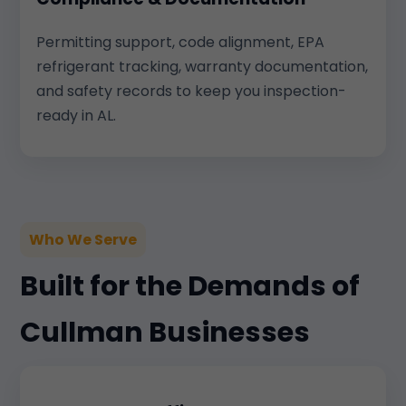
Permitting support, code alignment, EPA
refrigerant tracking, warranty documentation,
and safety records to keep you inspection-
ready in AL.
Who We Serve
Built for the Demands of
Cullman Businesses