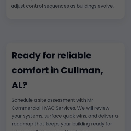
adjust control sequences as buildings evolve.
Ready for reliable
comfort in Cullman,
AL?
Schedule a site assessment with Mr
Commercial HVAC Services. We will review
your systems, surface quick wins, and deliver a
roadmap that keeps your building ready for