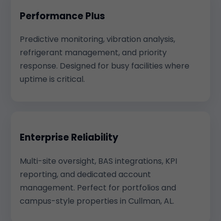
Performance Plus
Predictive monitoring, vibration analysis,
refrigerant management, and priority
response. Designed for busy facilities where
uptime is critical.
Enterprise Reliability
Multi-site oversight, BAS integrations, KPI
reporting, and dedicated account
management. Perfect for portfolios and
campus-style properties in Cullman, AL.