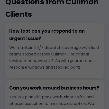
Questions from Cullman
Clients
How fast can you respond to an
urgent issue?
We maintain 24/7 dispatch coverage with field
teams staged across Cullman. For critical
environments, we set SLAs with guaranteed
response windows and stocked parts.
Can you work around business hours?
Yes. We plan off-peak work, night shifts, and
phased execution to minimize disruption. We