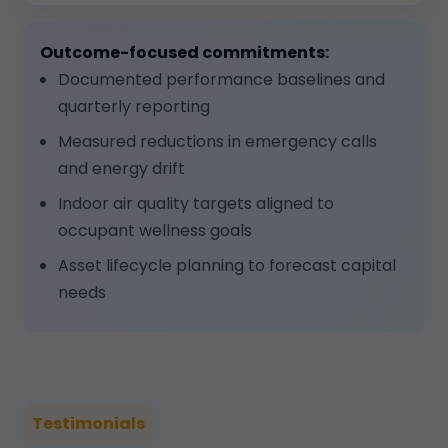
Outcome-focused commitments:
Documented performance baselines and
quarterly reporting
Measured reductions in emergency calls
and energy drift
Indoor air quality targets aligned to
occupant wellness goals
Asset lifecycle planning to forecast capital
needs
Testimonials