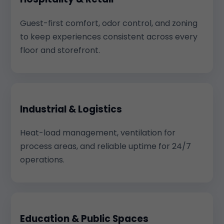
Guest-first comfort, odor control, and zoning
to keep experiences consistent across every
floor and storefront.
Industrial & Logistics
Heat-load management, ventilation for
process areas, and reliable uptime for 24/7
operations.
Education & Public Spaces