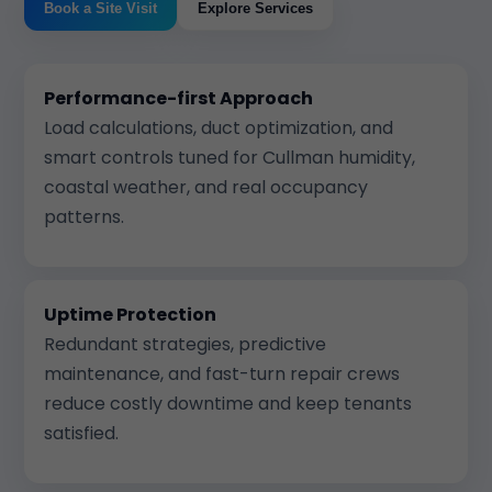
Book a Site Visit
Explore Services
Performance-first Approach
Load calculations, duct optimization, and
smart controls tuned for Cullman humidity,
coastal weather, and real occupancy
patterns.
Uptime Protection
Redundant strategies, predictive
maintenance, and fast-turn repair crews
reduce costly downtime and keep tenants
satisfied.