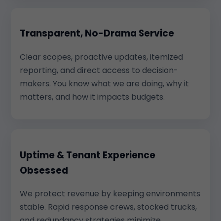
Transparent, No-Drama Service
Clear scopes, proactive updates, itemized
reporting, and direct access to decision-
makers. You know what we are doing, why it
matters, and how it impacts budgets.
Uptime & Tenant Experience
Obsessed
We protect revenue by keeping environments
stable. Rapid response crews, stocked trucks,
and redundancy strategies minimize