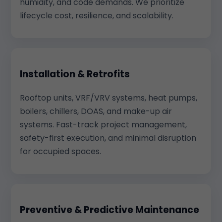
humidity, and code demands. We prioritize
lifecycle cost, resilience, and scalability.
Installation & Retrofits
Rooftop units, VRF/VRV systems, heat pumps,
boilers, chillers, DOAS, and make-up air
systems. Fast-track project management,
safety-first execution, and minimal disruption
for occupied spaces.
Preventive & Predictive Maintenance