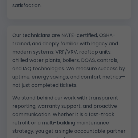
satisfaction.
Our technicians are NATE-certified, OSHA-
trained, and deeply familiar with legacy and
modern systems: VRF/VRV, rooftop units,
chilled water plants, boilers, DOAS, controls,
and IAQ technologies. We measure success by
uptime, energy savings, and comfort metrics—
not just completed tickets.
We stand behind our work with transparent
reporting, warranty support, and proactive
communication. Whether it is a fast-track
retrofit or a multi-building maintenance
strategy, you get a single accountable partner