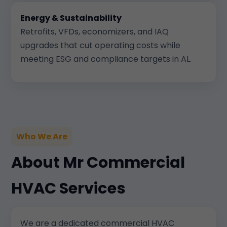
Energy & Sustainability
Retrofits, VFDs, economizers, and IAQ
upgrades that cut operating costs while
meeting ESG and compliance targets in AL.
Who We Are
About Mr Commercial
HVAC Services
We are a dedicated commercial HVAC