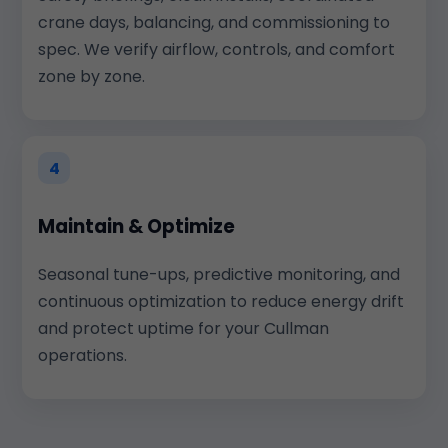
crane days, balancing, and commissioning to
spec. We verify airflow, controls, and comfort
zone by zone.
4
Maintain & Optimize
Seasonal tune-ups, predictive monitoring, and
continuous optimization to reduce energy drift
and protect uptime for your Cullman
operations.