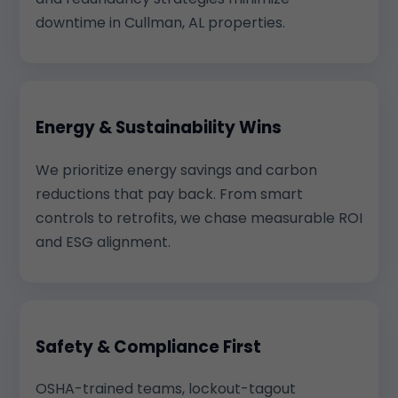
downtime in Cullman, AL properties.
Energy & Sustainability Wins
We prioritize energy savings and carbon
reductions that pay back. From smart
controls to retrofits, we chase measurable ROI
and ESG alignment.
Safety & Compliance First
OSHA-trained teams, lockout-tagout