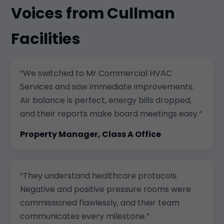
Voices from Cullman
Facilities
“We switched to Mr Commercial HVAC
Services and saw immediate improvements.
Air balance is perfect, energy bills dropped,
and their reports make board meetings easy.”
Property Manager, Class A Office
“They understand healthcare protocols.
Negative and positive pressure rooms were
commissioned flawlessly, and their team
communicates every milestone.”