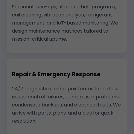
Seasonal tune-ups, filter and belt programs,
coil cleaning, vibration analysis, refrigerant
management, and IoT-based monitoring. We
design maintenance matrices tailored to
mission-critical uptime.
Repair & Emergency Response
24/7 diagnostics and repair teams for airflow
issues, control failures, compressor problems,
condensate backups, and electrical faults. We
arrive with parts, plans, and a bias for quick
resolution.