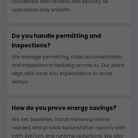
coordinate with tenants and security so
operations stay smooth.
Do you handle permitting and
inspections?
We manage permitting, code documentation,
and inspection scheduling across AL. Our plans
align with local AHJ expectations to avoid
delays.
How do you prove energy savings?
We set baselines, install metering where
needed, and provide before/after reports with
kWh, kW/ton, and runtime reductions. We also