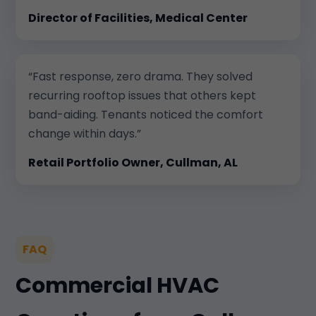
Director of Facilities, Medical Center
“Fast response, zero drama. They solved
recurring rooftop issues that others kept
band-aiding. Tenants noticed the comfort
change within days.”
Retail Portfolio Owner, Cullman, AL
FAQ
Commercial HVAC