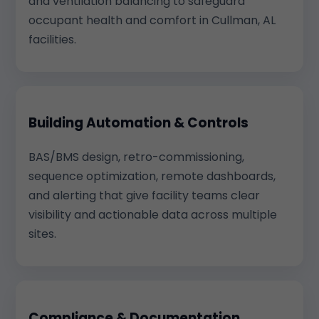
and ventilation balancing to safeguard
occupant health and comfort in Cullman, AL
facilities.
Building Automation & Controls
BAS/BMS design, retro-commissioning,
sequence optimization, remote dashboards,
and alerting that give facility teams clear
visibility and actionable data across multiple
sites.
Compliance & Documentation