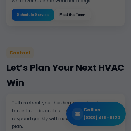
whatever Cullman weather brings.
Schedule Service
Meet the Team
Contact
Let’s Plan Your Next HVAC
Win
Tell us about your building, operating hours,
Call us
tenant needs, and current pain points. We will
☎
(888) 419-9120
respond quickly with next steps and a clear
plan.