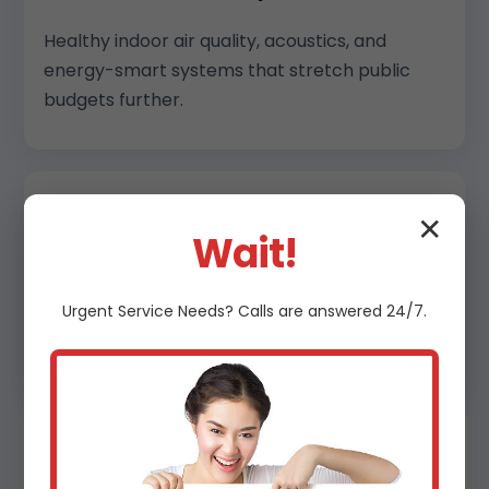
Healthy indoor air quality, acoustics, and
energy-smart systems that stretch public
budgets further.
✕
Multi-family & Mixed Use
Wait!
Central plant and split solutions that balance
resident comfort, serviceability, and long-
Urgent
Service
Needs? Calls are answered 24/7.
term efficiency.
Why Choose Us