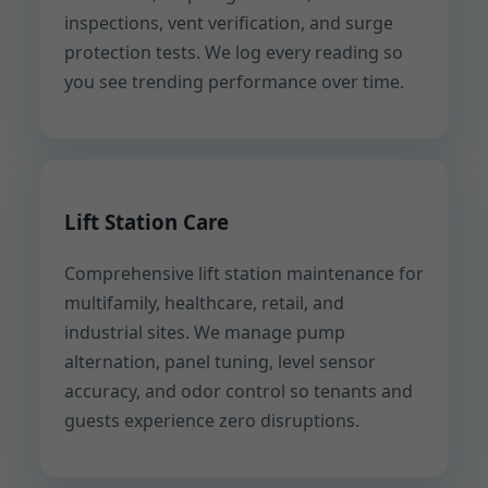
inspections, vent verification, and surge
protection tests. We log every reading so
you see trending performance over time.
Lift Station Care
Comprehensive lift station maintenance for
multifamily, healthcare, retail, and
industrial sites. We manage pump
alternation, panel tuning, level sensor
accuracy, and odor control so tenants and
guests experience zero disruptions.