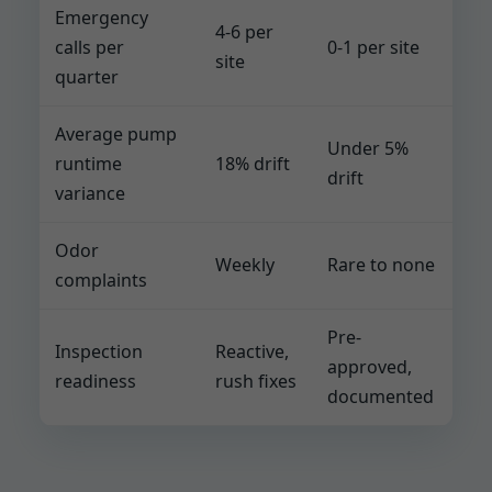
Emergency
4-6 per
calls per
0-1 per site
site
quarter
Average pump
Under 5%
runtime
18% drift
drift
variance
Odor
Weekly
Rare to none
complaints
Pre-
Inspection
Reactive,
approved,
readiness
rush fixes
documented