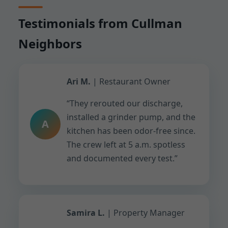
Testimonials from Cullman
Neighbors
Ari M.
| Restaurant Owner
“They rerouted our discharge,
installed a grinder pump, and the
A
kitchen has been odor-free since.
The crew left at 5 a.m. spotless
and documented every test.”
Samira L.
| Property Manager