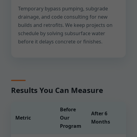
Temporary bypass pumping, subgrade
drainage, and code consulting for new
builds and retrofits. We keep projects on
schedule by solving subsurface water
before it delays concrete or finishes.
Results You Can Measure
Before
After 6
Metric
Our
Months
Program