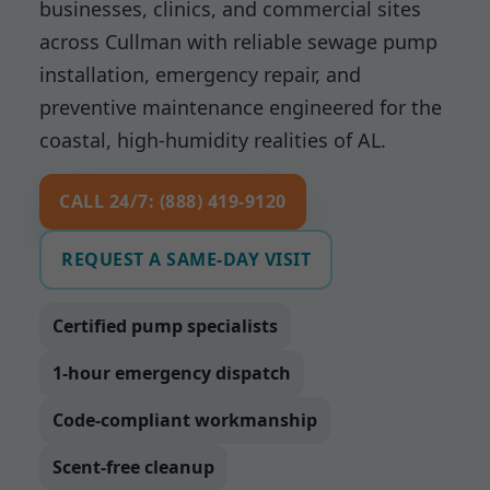
businesses, clinics, and commercial sites
across Cullman with reliable sewage pump
installation, emergency repair, and
preventive maintenance engineered for the
coastal, high-humidity realities of AL.
CALL 24/7: (888) 419-9120
REQUEST A SAME-DAY VISIT
Certified pump specialists
1-hour emergency dispatch
Code-compliant workmanship
Scent-free cleanup