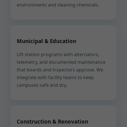
environments and cleaning chemicals.
Municipal & Education
Lift station programs with alternators,
telemetry, and documented maintenance
that boards and inspectors approve. We
integrate with facility teams to keep
campuses safe and dry.
Construction & Renovation