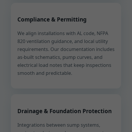
Compliance & Permitting
We align installations with AL code, NFPA
820 ventilation guidance, and local utility
requirements. Our documentation includes
as-built schematics, pump curves, and
electrical load notes that keep inspections
smooth and predictable.
Drainage & Foundation Protection
Integrations between sump systems,