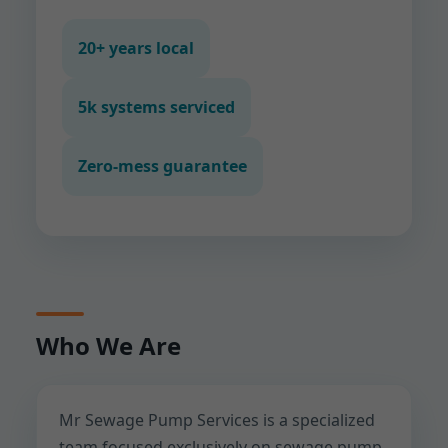
20+ years local
5k systems serviced
Zero-mess guarantee
Who We Are
Mr Sewage Pump Services is a specialized
team focused exclusively on sewage pump