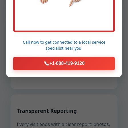
Safety and Compliance
Call now to get connected to a
local service
Lockout-tagout, confined space
specialist
near you.
procedures, gas detection, and NFPA-
compliant ventilation are built into every
📞
+1-888-419-9120
job. We protect your people, our teams,
and your permits.
Transparent Reporting
Every visit ends with a clear report: photos,