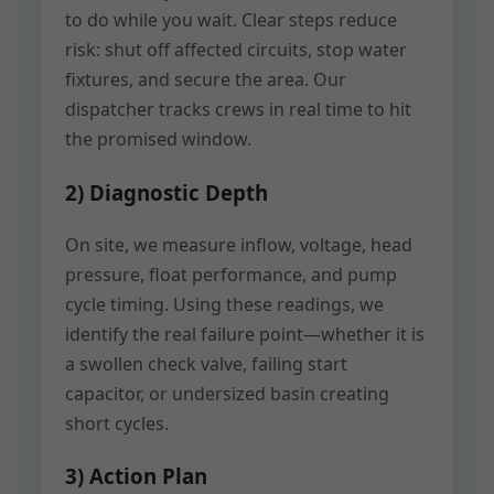
to do while you wait. Clear steps reduce
risk: shut off affected circuits, stop water
fixtures, and secure the area. Our
dispatcher tracks crews in real time to hit
the promised window.
2) Diagnostic Depth
On site, we measure inflow, voltage, head
pressure, float performance, and pump
cycle timing. Using these readings, we
identify the real failure point—whether it is
a swollen check valve, failing start
capacitor, or undersized basin creating
short cycles.
3) Action Plan