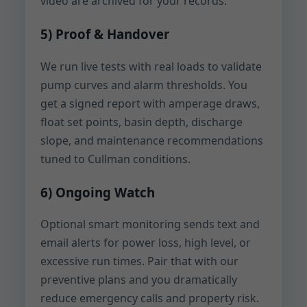
video are archived for your records.
5) Proof & Handover
We run live tests with real loads to validate
pump curves and alarm thresholds. You
get a signed report with amperage draws,
float set points, basin depth, discharge
slope, and maintenance recommendations
tuned to Cullman conditions.
6) Ongoing Watch
Optional smart monitoring sends text and
email alerts for power loss, high level, or
excessive run times. Pair that with our
preventive plans and you dramatically
reduce emergency calls and property risk.