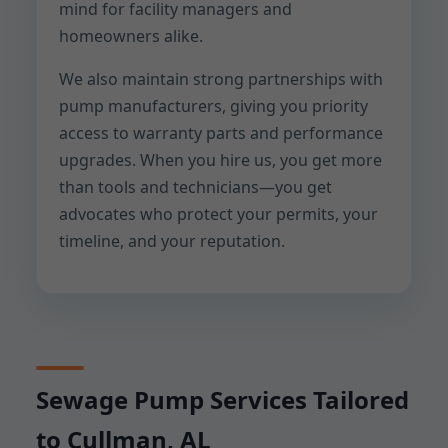
mind for facility managers and
homeowners alike.
We also maintain strong partnerships with
pump manufacturers, giving you priority
access to warranty parts and performance
upgrades. When you hire us, you get more
than tools and technicians—you get
advocates who protect your permits, your
timeline, and your reputation.
Sewage Pump Services Tailored
to Cullman, AL