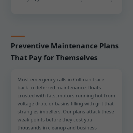
Preventive Maintenance Plans
That Pay for Themselves
Most emergency calls in Cullman trace
back to deferred maintenance: floats
crusted with fats, motors running hot from
voltage drop, or basins filling with grit that
strangles impellers. Our plans attack these
weak points before they cost you
thousands in cleanup and business