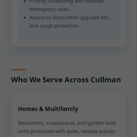
Priority scheduling and reduced
emergency rates
Access to discounted upgrade kits
and surge protection
Who We Serve Across Cullman
Homes & Multifamily
Basements, crawlspaces, and garden-level
units protected with quiet, reliable pumps