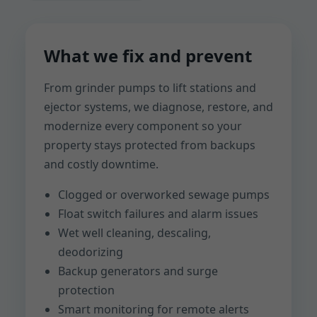
What we fix and prevent
From grinder pumps to lift stations and
ejector systems, we diagnose, restore, and
modernize every component so your
property stays protected from backups
and costly downtime.
Clogged or overworked sewage pumps
Float switch failures and alarm issues
Wet well cleaning, descaling,
deodorizing
Backup generators and surge
protection
Smart monitoring for remote alerts