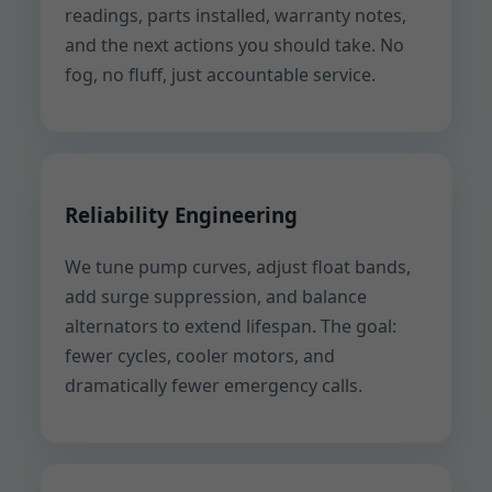
readings, parts installed, warranty notes,
and the next actions you should take. No
fog, no fluff, just accountable service.
Reliability Engineering
We tune pump curves, adjust float bands,
add surge suppression, and balance
alternators to extend lifespan. The goal:
fewer cycles, cooler motors, and
dramatically fewer emergency calls.