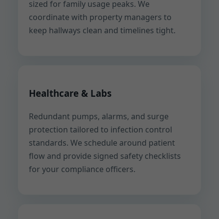
sized for family usage peaks. We
coordinate with property managers to
keep hallways clean and timelines tight.
Healthcare & Labs
Redundant pumps, alarms, and surge
protection tailored to infection control
standards. We schedule around patient
flow and provide signed safety checklists
for your compliance officers.