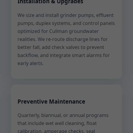
Installation & Upgrades
We size and install grinder pumps, effluent
pumps, duplex systems, and control panels
optimized for Cullman groundwater
realities. We re-route discharge lines for
better fall, add check valves to prevent
backflow, and integrate smart alarms for
early alerts.
Preventive Maintenance
Quarterly, biannual, or annual programs
that include wet well cleaning, float
calibration, amperage checks, seal