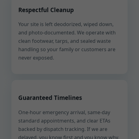
Respectful Cleanup
Your site is left deodorized, wiped down,
and photo-documented. We operate with
clean footwear, tarps, and sealed waste
handling so your family or customers are
never exposed.
Guaranteed Timelines
One-hour emergency arrival, same-day
standard appointments, and clear ETAs
backed by dispatch tracking. If we are
delayed, you know first and you know why.