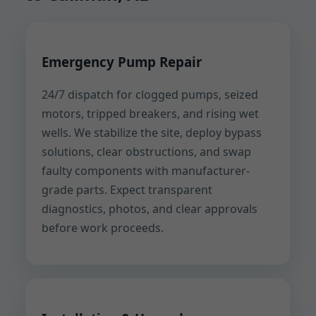
Emergency Pump Repair
24/7 dispatch for clogged pumps, seized
motors, tripped breakers, and rising wet
wells. We stabilize the site, deploy bypass
solutions, clear obstructions, and swap
faulty components with manufacturer-
grade parts. Expect transparent
diagnostics, photos, and clear approvals
before work proceeds.