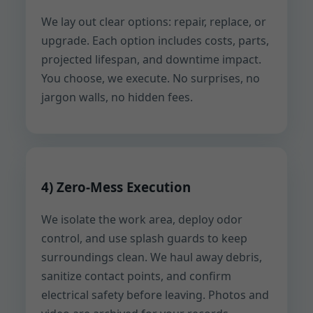
We lay out clear options: repair, replace, or
upgrade. Each option includes costs, parts,
projected lifespan, and downtime impact.
You choose, we execute. No surprises, no
jargon walls, no hidden fees.
4) Zero-Mess Execution
We isolate the work area, deploy odor
control, and use splash guards to keep
surroundings clean. We haul away debris,
sanitize contact points, and confirm
electrical safety before leaving. Photos and