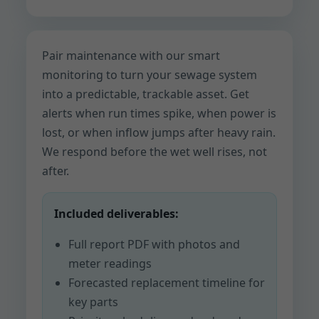
Pair maintenance with our smart
monitoring to turn your sewage system
into a predictable, trackable asset. Get
alerts when run times spike, when power is
lost, or when inflow jumps after heavy rain.
We respond before the wet well rises, not
after.
Included deliverables:
Full report PDF with photos and
meter readings
Forecasted replacement timeline for
key parts