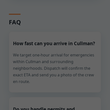
FAQ
How fast can you arrive in Cullman?
We target one-hour arrival for emergencies
within Cullman and surrounding
neighborhoods. Dispatch will confirm the
exact ETA and send you a photo of the crew
en route.
Do you handle permits and