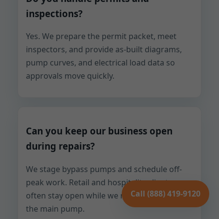
inspections?
Yes. We prepare the permit packet, meet
inspectors, and provide as-built diagrams,
pump curves, and electrical load data so
approvals move quickly.
Can you keep our business open
during repairs?
We stage bypass pumps and schedule off-
peak work. Retail and hospitality clients
Call (888) 419-9120
often stay open while we repair or replace
the main pump.