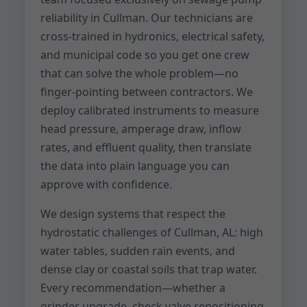
reliability in Cullman. Our technicians are
cross-trained in hydronics, electrical safety,
and municipal code so you get one crew
that can solve the whole problem—no
finger-pointing between contractors. We
deploy calibrated instruments to measure
head pressure, amperage draw, inflow
rates, and effluent quality, then translate
the data into plain language you can
approve with confidence.
We design systems that respect the
hydrostatic challenges of Cullman, AL: high
water tables, sudden rain events, and
dense clay or coastal soils that trap water.
Every recommendation—whether a
grinder upgrade, check valve repositioning,