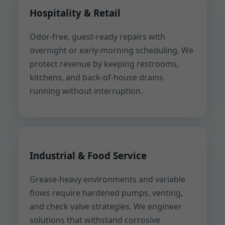
Hospitality & Retail
Odor-free, guest-ready repairs with
overnight or early-morning scheduling. We
protect revenue by keeping restrooms,
kitchens, and back-of-house drains
running without interruption.
Industrial & Food Service
Grease-heavy environments and variable
flows require hardened pumps, venting,
and check valve strategies. We engineer
solutions that withstand corrosive