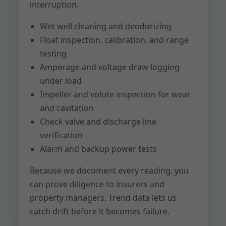
interruption.
Wet well cleaning and deodorizing
Float inspection, calibration, and range
testing
Amperage and voltage draw logging
under load
Impeller and volute inspection for wear
and cavitation
Check valve and discharge line
verification
Alarm and backup power tests
Because we document every reading, you
can prove diligence to insurers and
property managers. Trend data lets us
catch drift before it becomes failure.