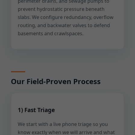
perimeter drains, and sewage pumps to
prevent hydrostatic pressure beneath
slabs. We configure redundancy, overflow
routing, and backwater valves to defend
basements and crawlspaces.
Our Field-Proven Process
1) Fast Triage
We start with a live phone triage so you
know exactly when we will arrive and what