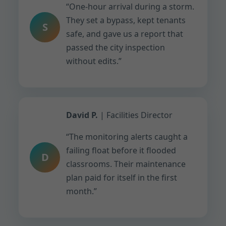
“One-hour arrival during a storm.
They set a bypass, kept tenants
S
safe, and gave us a report that
passed the city inspection
without edits.”
David P.
| Facilities Director
“The monitoring alerts caught a
failing float before it flooded
D
classrooms. Their maintenance
plan paid for itself in the first
month.”