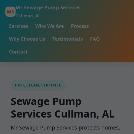
Mr Sewage Pump Services
MS
Cullman, AL
Services
Who We Are
Process
Why Choose Us
Testimonials
FAQ
Contact
FAST, CLEAN, CERTIFIED
Sewage Pump
Services Cullman, AL
Mr Sewage Pump Services protects homes,