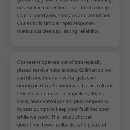
or vent line correction—is crafted to keep
your property dry, sanitary, and compliant.
Our ethic is simple: rapid response,
meticulous cleanup, lasting reliability.
Our teams operate out of strategically
placed service hubs around Cullman so we
can hit one-hour arrival targets even
during peak traffic windows. Trucks roll out
stocked with universal impellers, floats,
seals, and control panels, plus temporary
bypass pumps to keep your facilities open
while we work. The result: shorter
downtime, fewer callbacks, and peace of