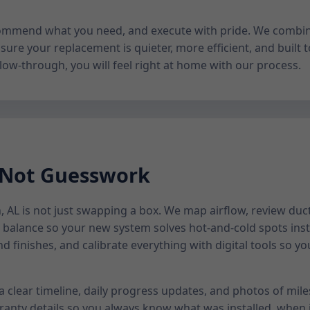
 recommend what you need, and execute with pride. We combi
sure your replacement is quieter, more efficient, and built to
low-through, you will feel right at home with our process.
 Not Guesswork
AL is not just swapping a box. We map airflow, review duct 
alance so your new system solves hot-and-cold spots inst
nd finishes, and calibrate everything with digital tools so 
 a clear timeline, daily progress updates, and photos of mil
anty details so you always know what was installed, when i