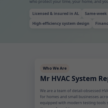
who protect your time, your home, and yo
Licensed & insured in AL
Same-week 
High-efficiency system design
Financ
Who We Are
Mr HVAC System Rep
We are a team of detail-obsessed HVA
for homes and small businesses acros
equipped with modern testing tools s