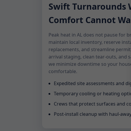
Swift Turnarounds
Comfort Cannot Wa
Peak heat in AL does not pause for 
maintain local inventory, reserve inst
replacements, and streamline permits
arrival staging, clean tear-outs, an
we minimize downtime so your house
comfortable.
Expedited site assessments and dig
Temporary cooling or heating opt
Crews that protect surfaces and c
Post-install cleanup with haul-awa