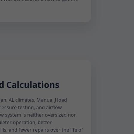
d Calculations
an, AL climates. Manual J load
pressure testing, and airflow
w system is neither oversized nor
uieter operation, better
lls, and fewer repairs over the life of