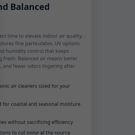
and Balanced
ct time to elevate indoor air quality.
ptures fine particulates, UV options
nd humidity control that keeps
g fresh. Balanced air means better
g, and fewer odors lingering after
onic air cleaners sized for your
 for coastal and seasonal moisture
ies without sacrificing efficiency
tions to cut noise at the source