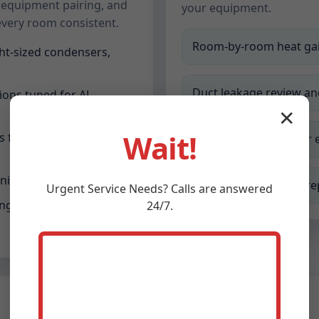
 equipment pairing, and
your equipment.
every room consistent.
Room-by-room heat gai
ht-sized condensers,
Duct leakage review a
ions tuned for AL
✕
Wait!
for additions, offices,
Equipment pairing for 
ning and smart controls
Final commissioning r
Urgent
Service
Needs? Calls are answered
g filtration, UV, and
24/7.
Indoor Air