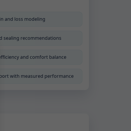
n and loss modeling
nd sealing recommendations
efficiency and comfort balance
eport with measured performance