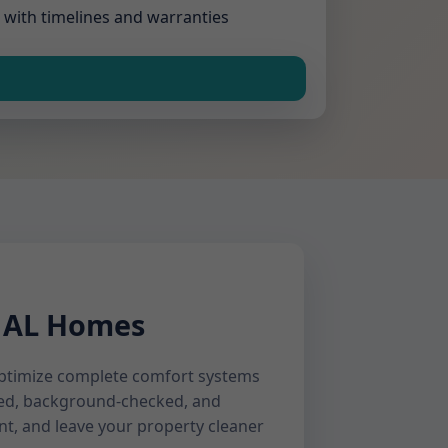
 with timelines and warranties
, AL Homes
 optimize complete comfort systems
ined, background-checked, and
nt, and leave your property cleaner