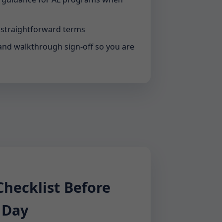
 straightforward terms
and walkthrough sign-off so you are
ecklist Before
 Day