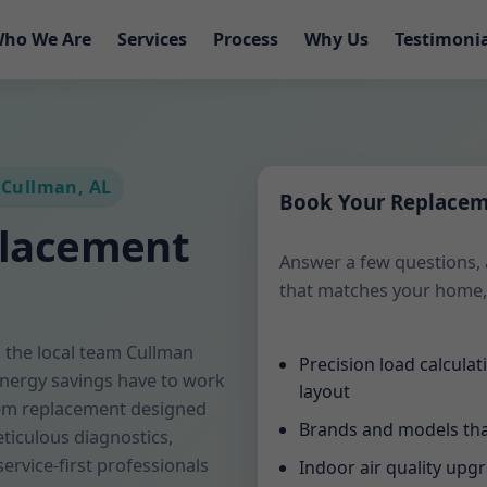
ho We Are
Services
Process
Why Us
Testimoni
 Cullman, AL
Book Your Replace
placement
Answer a few questions, 
that matches your home,
the local team Cullman
Precision load calcula
energy savings have to work
layout
tem replacement designed
Brands and models tha
ticulous diagnostics,
service-first professionals
Indoor air quality upg