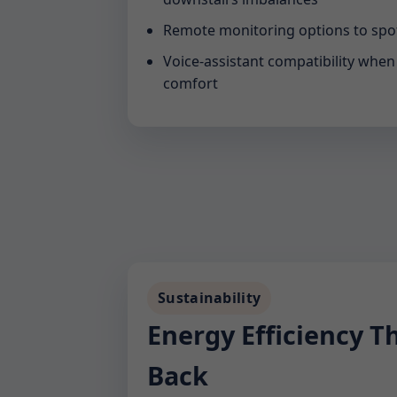
Remote monitoring options to spot
Voice-assistant compatibility whe
comfort
Sustainability
Energy Efficiency T
Back