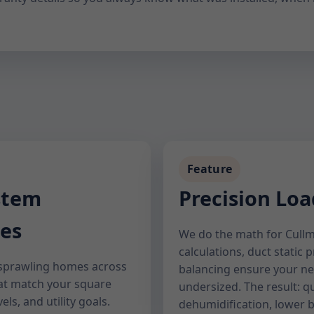
Feature
stem
Precision Loa
es
We do the math for Cullm
calculations, duct static 
sprawling homes across
balancing ensure your ne
hat match your square
undersized. The result: q
els, and utility goals.
dehumidification, lower bi