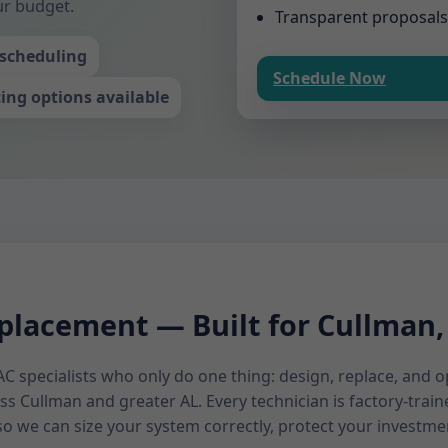
ur budget.
Transparent proposals
scheduling
Schedule Now
ing options available
lacement — Built for Cullman
C specialists who only do one thing: design, replace, and
s Cullman and greater AL. Every technician is factory-tra
o we can size your system correctly, protect your investme