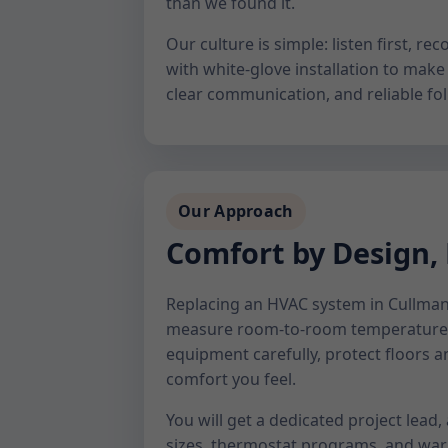
than we found it.
Our culture is simple: listen first,
with white-glove installation to make 
clear communication, and reliable fol
Our Approach
Comfort by Design,
Replacing an HVAC system in Cullman, 
measure room-to-room temperature b
equipment carefully, protect floors a
comfort you feel.
You will get a dedicated project lead,
sizes, thermostat programs, and warr