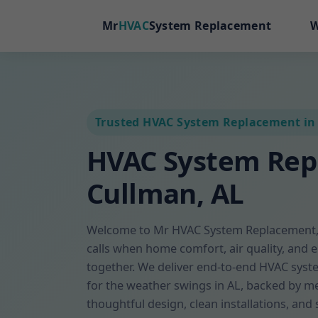
Mr
HVAC
System Replacement
W
Trusted HVAC System Replacement in
HVAC System Re
Cullman, AL
Welcome to Mr HVAC System Replacement, 
calls when home comfort, air quality, and 
together. We deliver end-to-end HVAC sys
for the weather swings in AL, backed by me
thoughtful design, clean installations, and 