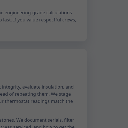
ne engineering-grade calculations
 last. If you value respectful crews,
integrity, evaluate insulation, and
ead of repeating them. We stage
your thermostat readings match the
estones. We document serials, filter
t was serviced, and how to get the