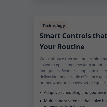
Technology
Smart Controls tha
Your Routine
We configure thermostats, zoning pa
so your replacement system adapts 
and guests. Seamless app control ke
delivering measurable efficiency gain
homeowner and leaves simple quick-s
Adaptive scheduling and geofencin
Multi-zone strategies that solve ho
downstairs imbalances