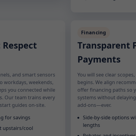
Financing
t Respect
Transparent P
Payments
nels, and smart sensors
You will see clear scopes
to workdays, weekends,
begins. We align recomm
eps you connected while
offer financing paths so 
s. Our team trains every
systems without delaying
tart guides on-site.
add-ons—ever.
g for savings
Side-by-side options wi
lengths
t upstairs/cool
Rebates and incentive