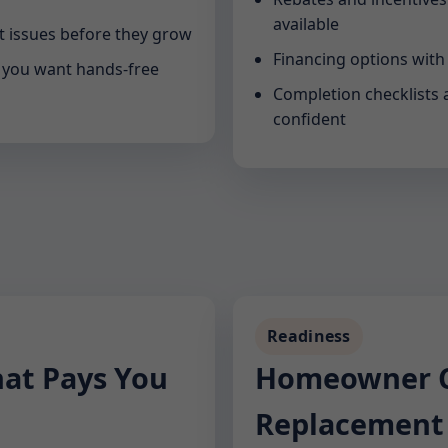
available
 issues before they grow
Financing options with
n you want hands-free
Completion checklists 
confident
Readiness
hat Pays You
Homeowner Ch
Replacement