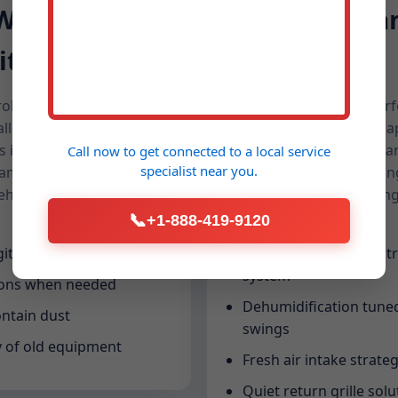
 When
Cleaner Air 
it
Humidity
broken systems. We
A replacement is the perfe
allation slots for urgent
We spec filtration that ca
 in Cullman. With pre-
that address microbes, a
Call now to get connected to a
local service
specialist
near you.
d same-day commissioning,
Cullman, AL homes feelin
hold stays safe and
sleep, healthier breathin
cooking or pets.
📞
+1-888-419-9120
ital approvals
Media filters and electr
system
ions when needed
Dehumidification tuned
ontain dust
swings
y of old equipment
Fresh air intake strateg
Quiet return grille solu