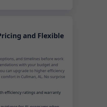
ricing and Flexible
, options, and timelines before work
endations with your budget and
you can upgrade to higher-efficiency
 comfort in Cullman, AL. No surprise
th efficiency ratings and warranty
s guidance for AL programs when