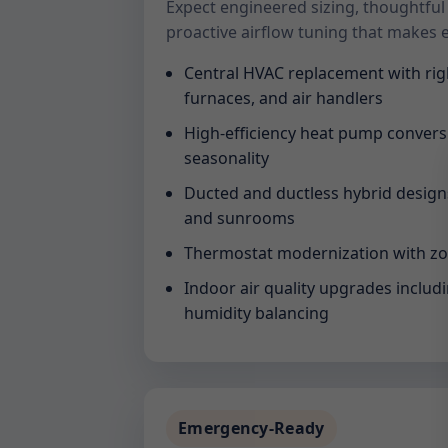
Expect engineered sizing, thoughtful
proactive airflow tuning that makes 
Central HVAC replacement with rig
furnaces, and air handlers
High-efficiency heat pump convers
seasonality
Ducted and ductless hybrid designs 
and sunrooms
Thermostat modernization with zo
Indoor air quality upgrades includin
humidity balancing
Emergency-Ready