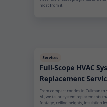
most from it.
Services
Full-Scope HVAC Sy
Replacement Servic
From compact condos in Cullman to 
AL, we tailor system replacements t
footage, ceiling heights, insulation lev