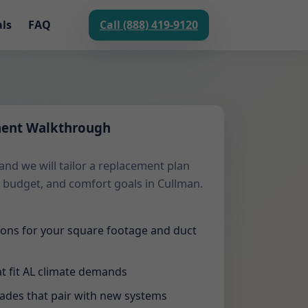
als
FAQ
Call (888) 419-9120
ment Walkthrough
and we will tailor a replacement plan
 budget, and comfort goals in Cullman.
tions for your square footage and duct
t fit AL climate demands
rades that pair with new systems